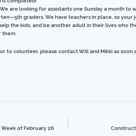
m is completed!
We are looking for assistants one Sunday a month to 
ten—5th graders. We have teachers in place, so your 
help the kids, and be another adult in their lives who t
r them.
or to volunteer, please contact Will and Mikki as soon a
 Week of February 26
Construct