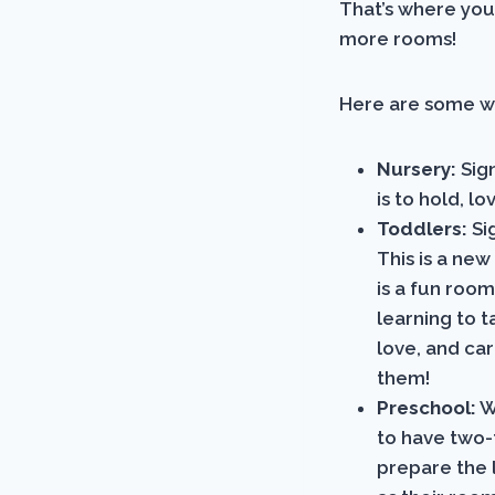
That’s where you
more rooms!
Here are some w
Nursery:
Sign
is to hold, 
Toddlers:
Si
This is a new
is a fun room
learning to t
love, and ca
them!
Preschool:
W
to have two-
prepare the l