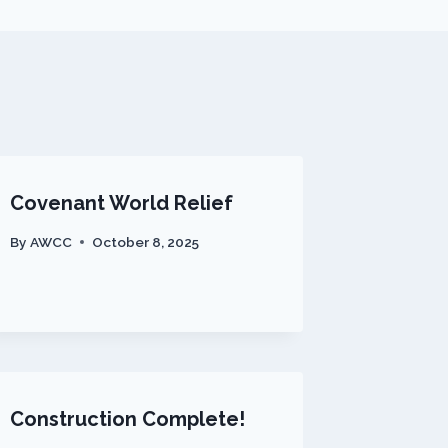
Covenant World Relief
By
AWCC
October 8, 2025
Construction Complete!