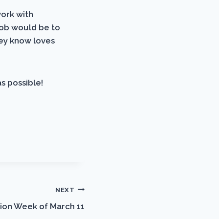
work with
job would be to
hey know loves
s possible!
NEXT
ion Week of March 11