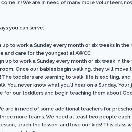
 come in! We are in need of many more volunteers no
ays you can serve:
 up to work a Sunday every month or six weeks in the 
love and care for the youngest at AWCC
gn up to work a Sunday every month or six week in the
 room. Once our babies begin walking, they will move t
! The toddlers are learning to walk, life is exciting, and
alk. You never know what you’ll hear on a Sunday. Your j
re for our toddlers and begin teaching them about God’
e are in need of some additional teachers for prescho
three more teams. We need at least two people each
esson, teach the lesson, and love our kids! This class wi