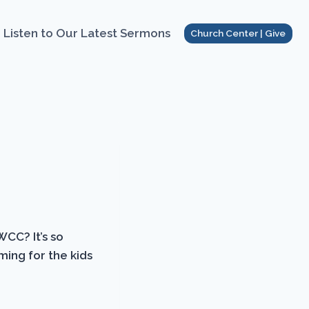
Listen to Our Latest Sermons
Church Center | Give
WCC? It’s so
ming for the kids