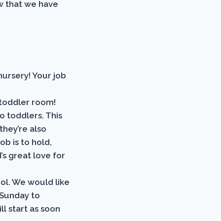
w that we have
nursery! Your job
 toddler room!
o toddlers. This
 they’re also
ob is to hold,
s great love for
ol. We would like
 Sunday to
ll start as soon