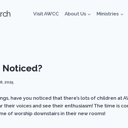
rch
Visit AWCC
About Us
Ministries
 Noticed?
8, 2025
s, have you noticed that there’s lots of children at A
 their voices and see their enthusiasm! The time is co
ime of worship downstairs in their new rooms!