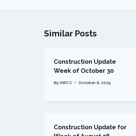
Similar Posts
Construction Update
Week of October 30
By
AWCC
October 8, 2025
Construction Update for