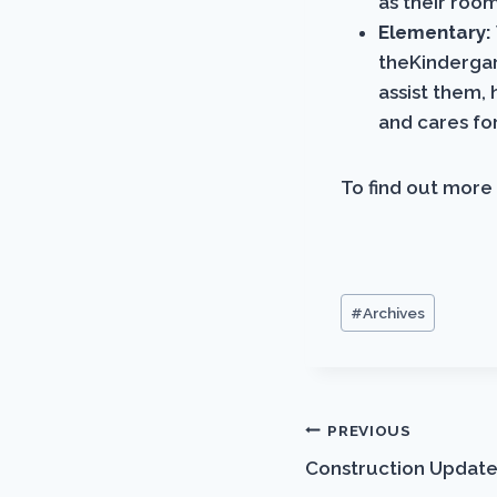
as their roo
Elementary:
theKindergar
assist them, 
and cares fo
To find out more 
Post
#
Archives
Tags:
Post
PREVIOUS
Construction Update
navigation