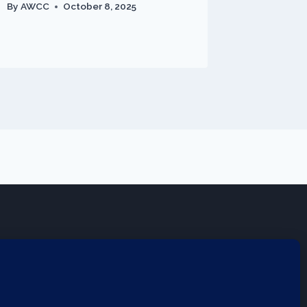
By
AWCC
October 8, 2025