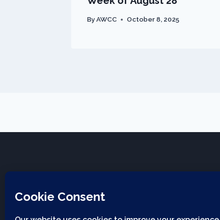
Week of August 28
By
AWCC
October 8, 2025
Applwood Community Church
12930 W 32nd Ave, Golden CO, 80401