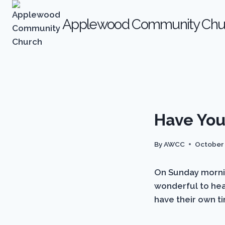
Skip
to
Applewood Community Chu
content
ARCHIVES
Have You
|
NEWS
By
AWCC
October 
On Sunday morning
wonderful to hear
have their own t