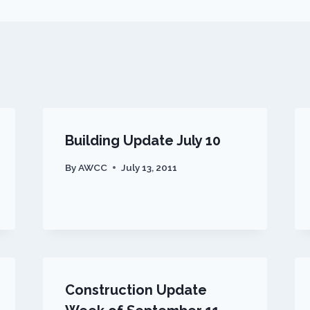
Building Update July 10
By
AWCC
July 13, 2011
Construction Update