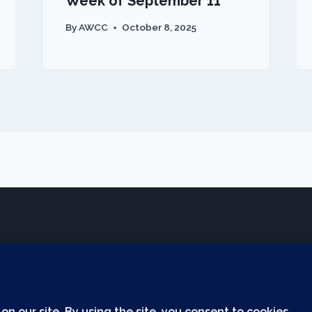
Week of September 11
By
AWCC
October 8, 2025