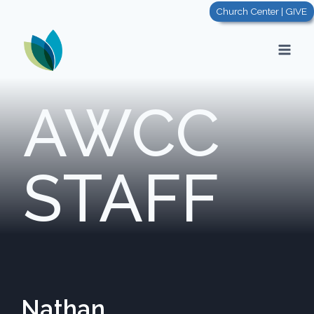
Church Center | GIVE
AWCC
STAFF
Nathan