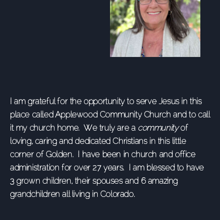
I am grateful for the opportunity to serve Jesus in this
place called Applewood Community Church and to call
it my church home. We truly are a
community
of
loving, caring and dedicated Christians in this little
corner of Golden. I have been in church and office
administration for over 27 years. I am blessed to have
3 grown children, their spouses and 6 amazing
grandchildren all living in Colorado.