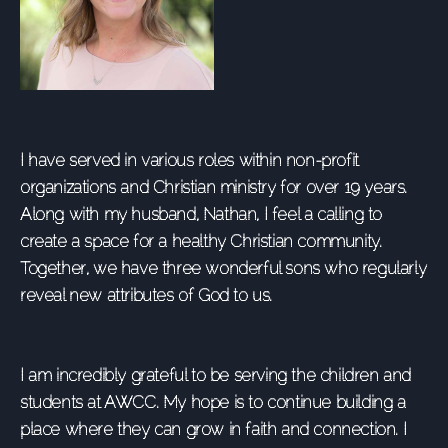
I have served in various roles within non-profit
organizations and Christian ministry for over 19 years.
Along with my husband, Nathan, I feel a calling to
create a space for a healthy Christian community.
Together, we have three wonderful sons who regularly
reveal new attributes of God to us.
I am incredibly grateful to be serving the children and
students at AWCC. My hope is to continue building a
place where they can grow in faith and connection. I