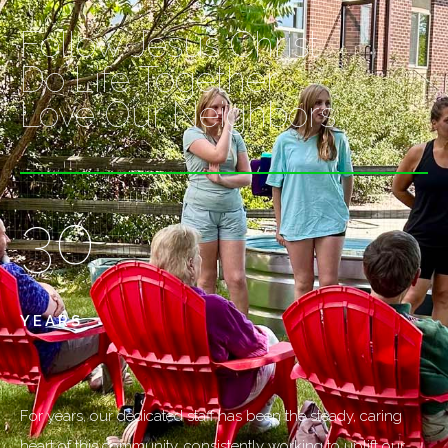
Follow Jesus Christ
Do Life Together
Love Our Neighbors
30
YEARS
For years, our dedicated staff has been the steady, caring
heart of this community, consistently working to uplift our