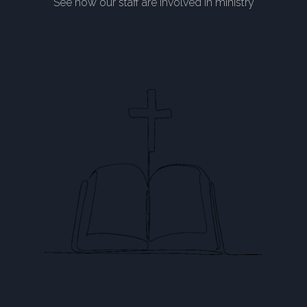
See how our staff are involved in ministry