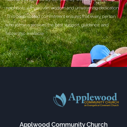
neighbors with proven wisdom and unwavering dedication.
This deep-rooted commitment ensures that every person
who joins us receives the best support, guidance, and
fellowship available.
Applwood Community Church