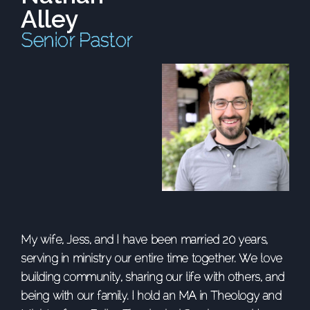
Alley
Senior Pastor
My wife, Jess, and I have been married 20 years,
serving in ministry our entire time together. We love
building community, sharing our life with others, and
being with our family. I hold an MA in Theology and