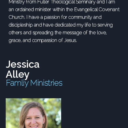
Ministry from Fuller Theological Seminary and I am
an ordained minister within the Evangelical Covenant
Church. I have a passion for community and
discipleship and have dedicated my life to serving
others and spreading the message of the love,
grace, and compassion of Jesus.
Jessica
Alley
Famliy Ministries