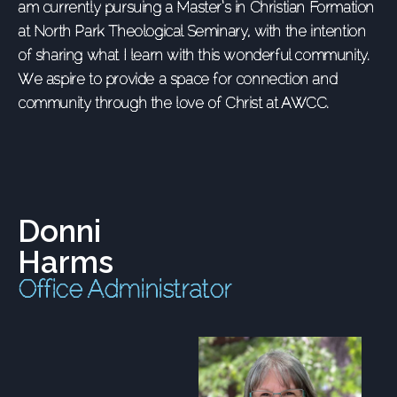
am currently pursuing a Master’s in Christian Formation
at North Park Theological Seminary, with the intention
of sharing what I learn with this wonderful community.
We aspire to provide a space for connection and
community through the love of Christ at AWCC.
Donni
Harms
Office Administrator