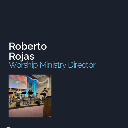
Roberto
Rojas
Worship Ministry Director