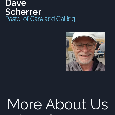
Dave
Scherrer
Pastor of Care and Calling
More About Us