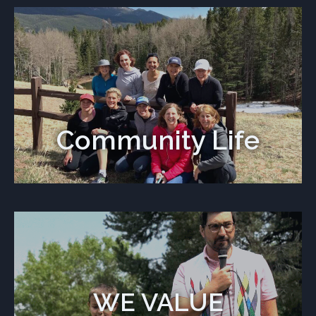
Community Life
WE VALUE