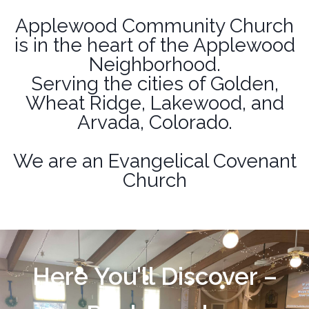
Applewood Community Church
is in the heart of the Applewood
Neighborhood.
Serving the cities of Golden,
Wheat Ridge, Lakewood, and
Arvada, Colorado.
We are an
Evangelical Covenant
Church
Here You'll Discover –