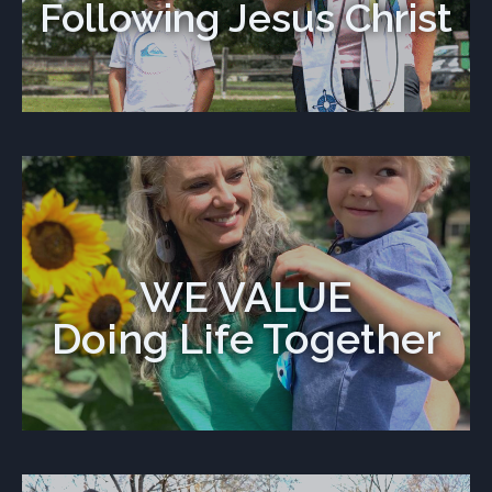
Following Jesus Christ
WE VALUE
Doing Life Together