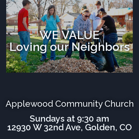
WE VALUE
Loving our Neighbors
Applewood Community Church
Sundays at 9:30 am
12930 W 32nd Ave, Golden, CO