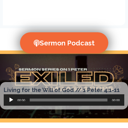
Sermon Podcast
Living for the Will of God // 1 Peter 4:1-11
Audio
00:00
00:00
Player