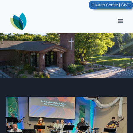
Church Center | GIVE