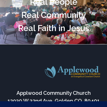
Real People
Real Community
Real Faith in Jesus
Applwood Community Church
12930 W 32nd Ave, Golden CO, 80401