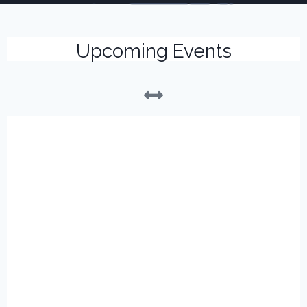
Upcoming Events