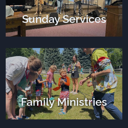
Sunday Services
Family Ministries