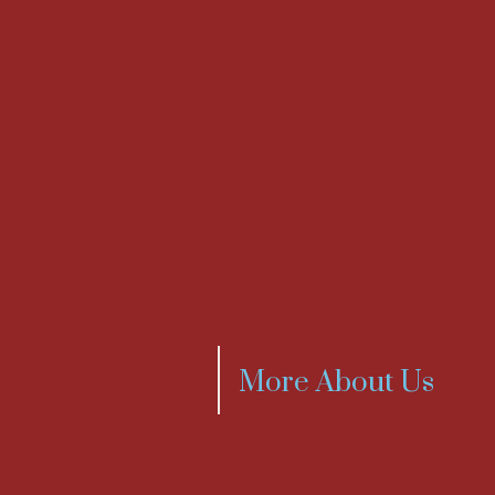
More About Us