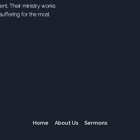
nt. Their ministry works
uffering for the most
Home
About Us
Sermons