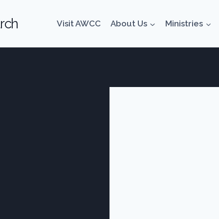
rch
Visit AWCC
About Us
Ministries