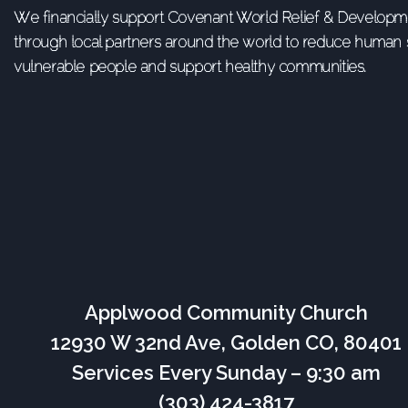
We financially support Covenant World Relief & Developme
through local partners around the world to reduce human s
vulnerable people and support healthy communities.
Applwood Community Church
12930 W 32nd Ave, Golden CO, 80401
Services Every Sunday – 9:30 am
(303) 424-3817