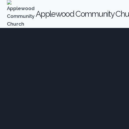
Applewood Community Chu