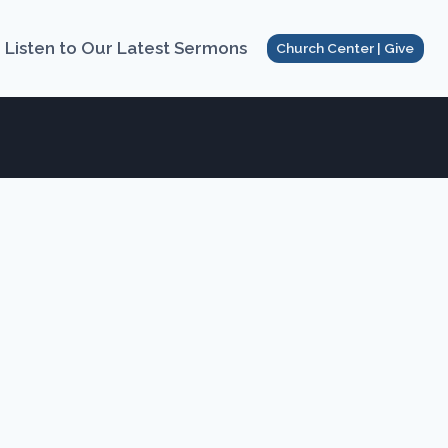
Listen to Our Latest Sermons
Church Center | Give