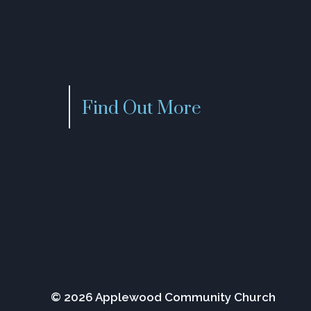
Find Out More
© 2026 Applewood Community Church