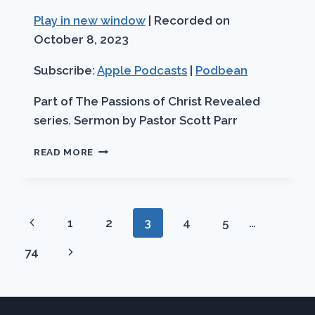
Seconds
30
Play in new window
|
Recorded on
SHARE
Apple Podcasts
Podbean
seconds
October 8, 2023
RSS FEED
LINK
Subscribe:
Apple Podcasts
|
Podbean
EMBED
Part of The Passions of Christ Revealed
series. Sermon by Pastor Scott Parr
THE
READ MORE
GREATEST
COMMANDMENT
Page
Previous
1
2
3
4
5
…
navigation
Page
Next
74
Page