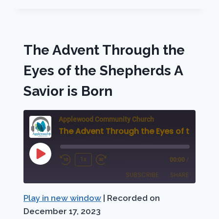
THROUGH
MARY,
THE
MOTHER
The Advent Through the
OF
JESUS,
Eyes of the Shepherds A
A
SON
Savior is Born
IS
BORN!
Applewood Community Church
Play
1x
00:00
/
Rewind
Fast
Episode
SUBSCRIBE
SHARE
10
Forward
Seconds
30
Play in new window
|
Recorded on
SHARE
Apple Podcasts
Podbean
seconds
December 17, 2023