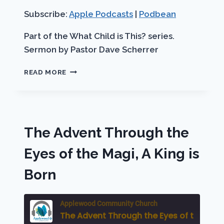
RSS FEED
LINK
Subscribe:
Apple Podcasts
|
Podbean
EMBED
Part of the What Child is This? series.
Sermon by Pastor Dave Scherrer
THE
READ MORE
ADVENT
THROUGH
THE
EYES
OF
The Advent Through the
THE
SHEPHERDS
Eyes of the Magi, A King is
A
SAVIOR
Born
IS
BORN
Applewood Community Church