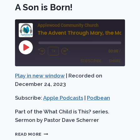
A Son is Born!
Applewood Community Church
Play
1x
00:00
/
Rewind
Fast
Episode
SUBSCRIBE
SHARE
10
Forward
Seconds
30
Play in new window
|
Recorded on
SHARE
Apple Podcasts
Podbean
seconds
December 24, 2023
RSS FEED
LINK
Subscribe:
Apple Podcasts
|
Podbean
EMBED
Part of the What Child is This? series.
Sermon by Pastor Dave Scherrer
THE
READ MORE
ADVENT