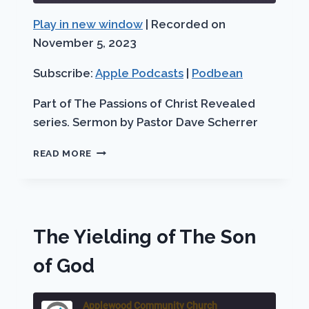
Seconds
30
Play in new window
|
Recorded on
SHARE
Apple Podcasts
Podbean
seconds
November 5, 2023
RSS FEED
LINK
Subscribe:
Apple Podcasts
|
Podbean
EMBED
Part of The Passions of Christ Revealed
series. Sermon by Pastor Dave Scherrer
THE
READ MORE
REDEEMING
OF
THE
SON
OF
The Yielding of The Son
GOD
of God
Applewood Community Church