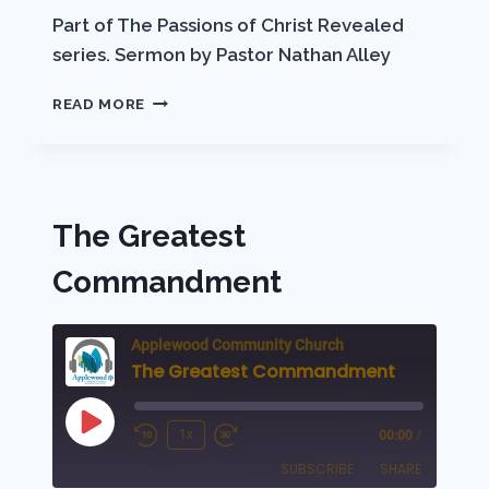
EMBED
Part of The Passions of Christ Revealed
series. Sermon by Pastor Nathan Alley
THE
READ MORE
OLIVET
DISCOURSE
The Greatest
Commandment
Applewood Community Church
The Greatest Commandment
Play
1x
00:00
/
Rewind
Fast
Episode
SUBSCRIBE
SHARE
10
Forward