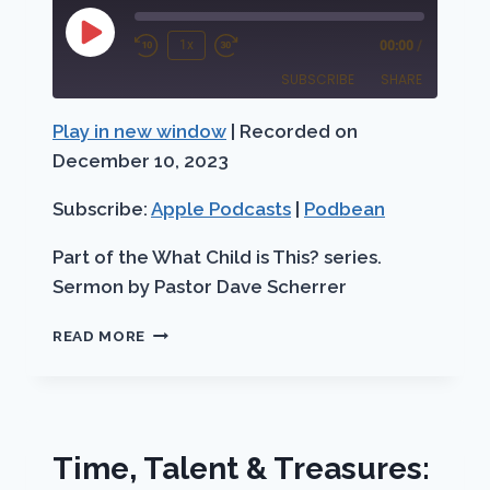
Play
1x
00:00
/
Rewind
Fast
Episode
SUBSCRIBE
SHARE
10
Forward
Seconds
30
Play in new window
|
Recorded on
SHARE
Apple Podcasts
Podbean
seconds
December 10, 2023
RSS FEED
LINK
Subscribe:
Apple Podcasts
|
Podbean
EMBED
Part of the What Child is This? series.
Sermon by Pastor Dave Scherrer
THE
READ MORE
ADVENT
THROUGH
THE
EYES
OF
Time, Talent & Treasures:
THE