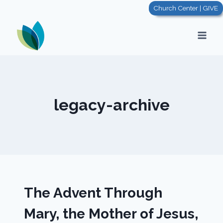
Skip
Church Center | GIVE
to
content
legacy-archive
The Advent Through
Mary, the Mother of Jesus,