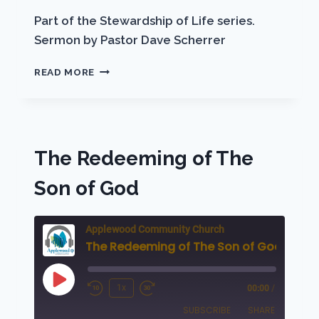
EMBED
Part of the Stewardship of Life series.
Sermon by Pastor Dave Scherrer
STEWARDSHIP
READ MORE
OF
LIFE
The Redeeming of The
Son of God
Applewood Community Church
The Redeeming of The Son of God
Play
1x
00:00
/
Rewind
Fast
Episode
SUBSCRIBE
SHARE
10
Forward