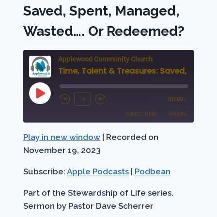
MAGI,
Saved, Spent, Managed,
A
KING
Wasted…. Or Redeemed?
IS
BORN
Applewood Community Church
Time, Talent & Treasu
Play
1x
00:00
/
Rewind
Fast
Episode
SUBSCRIBE
SHARE
10
Forward
Seconds
30
Play in new window
|
Recorded on
SHARE
Apple Podcasts
Podbean
seconds
November 19, 2023
RSS FEED
LINK
Subscribe:
Apple Podcasts
|
Podbean
EMBED
Part of the Stewardship of Life series.
Sermon by Pastor Dave Scherrer