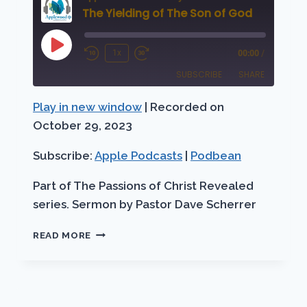
The Yielding of The Son of God
Play
1x
00:00
/
Rewind
Fast
Episode
SUBSCRIBE
SHARE
10
Forward
Seconds
30
Play in new window
|
Recorded on
SHARE
Apple Podcasts
Podbean
seconds
October 29, 2023
RSS FEED
LINK
Subscribe:
Apple Podcasts
|
Podbean
EMBED
Part of The Passions of Christ Revealed
series. Sermon by Pastor Dave Scherrer
THE
READ MORE
YIELDING
OF
THE
SON
OF