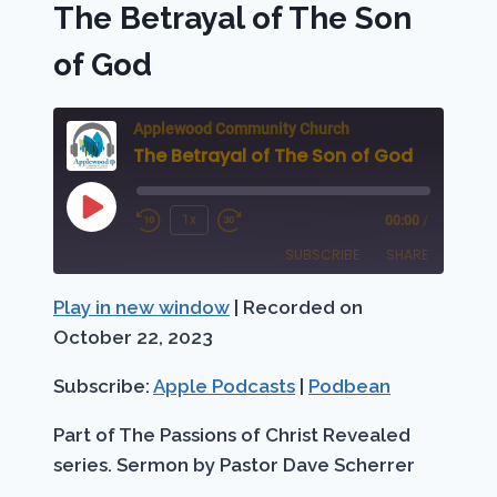
The Betrayal of The Son
GOD
of God
Applewood Community Church
The Betrayal of The Son of God
Play
1x
00:00
/
Rewind
Fast
Episode
SUBSCRIBE
SHARE
10
Forward
Seconds
30
Play in new window
|
Recorded on
SHARE
Apple Podcasts
Podbean
seconds
October 22, 2023
RSS FEED
LINK
Subscribe:
Apple Podcasts
|
Podbean
EMBED
Part of The Passions of Christ Revealed
series. Sermon by Pastor Dave Scherrer