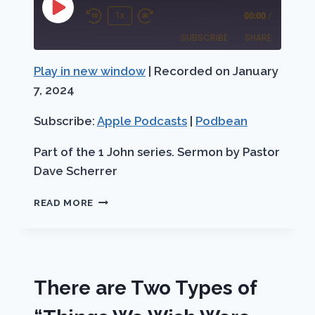
Play
1x
00:00
/
Rewind
Fast
Episode
SUBSCRIBE
SHARE
10
Forward
Seconds
30
Play in new window
|
Recorded on January
SHARE
Apple Podcasts
Podbean
seconds
7, 2024
RSS FEED
LINK
Subscribe:
Apple Podcasts
|
Podbean
EMBED
Part of the 1 John series. Sermon by Pastor
Dave Scherrer
THE
READ MORE
WORD
OF
LIFE
1
JOHN
There are Two Types of
1:1-
4