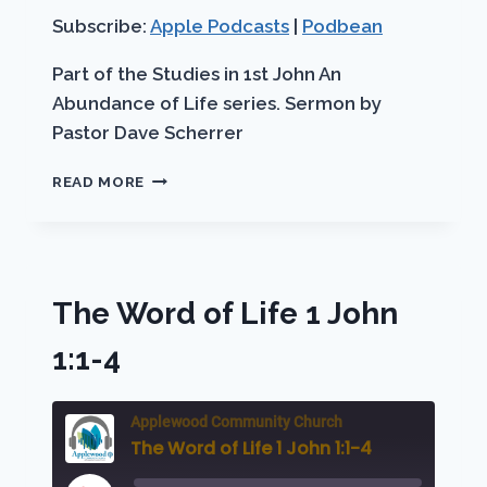
RSS FEED
LINK
Subscribe:
Apple Podcasts
|
Podbean
EMBED
Part of the Studies in 1st John An
Abundance of Life series. Sermon by
Pastor Dave Scherrer
BLESSED
READ MORE
ASSURANCE
The Word of Life 1 John
1:1-4
Applewood Community Church
The Word of Life 1 John 1:1-4