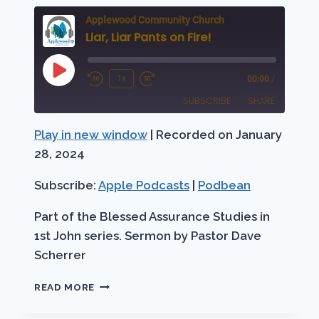
Applewood Community Church
Liar, Liar Pants on Fire!
Play
1x
00:00
/
Rewind
Fast
Episode
SUBSCRIBE
SHARE
10
Forward
Seconds
30
Play in new window
|
Recorded on January
SHARE
Apple Podcasts
Podbean
seconds
28, 2024
RSS FEED
LINK
Subscribe:
Apple Podcasts
|
Podbean
EMBED
Part of the Blessed Assurance Studies in
1st John series. Sermon by Pastor Dave
Scherrer
LIAR,
READ MORE
LIAR
PANTS