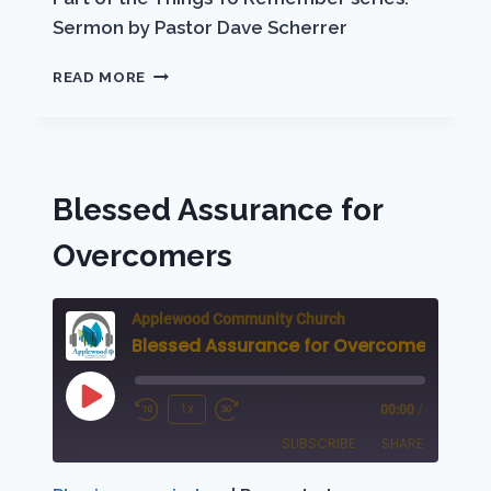
Sermon by Pastor Dave Scherrer
“TA
READ MORE
PANTA!”
Blessed Assurance for
Overcomers
Applewood Community Church
Blessed Assurance for Overcomers
Play
1x
00:00
/
Rewind
Fast
Episode
SUBSCRIBE
SHARE
10
Forward
Seconds
30