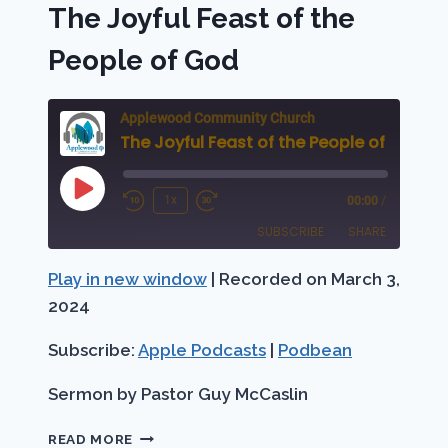
The Joyful Feast of the
People of God
Applewood Community Church
The Joyful Feast of the People of God
Play
1x
00:00
/
Rewind
Fast
Episode
SUBSCRIBE
SHARE
10
Forward
Seconds
30
Play in new window
|
Recorded on March 3,
SHARE
Apple Podcasts
Podbean
seconds
2024
RSS FEED
LINK
Subscribe:
Apple Podcasts
|
Podbean
EMBED
Sermon by Pastor Guy McCaslin
THE
READ MORE