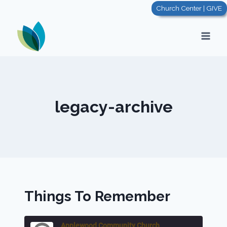
Skip
Church Center | GIVE
to
content
legacy-archive
Things To Remember
Applewood Community Church