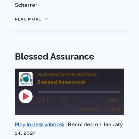
Scherrer
LET
READ MORE
THERE
BE
LIGHT
Blessed Assurance
Applewood Community Church
Blessed Assurance
Play
1x
00:00
/
Rewind
Fast
Episode
SUBSCRIBE
SHARE
10
Forward
Seconds
30
Play in new window
|
Recorded on January
SHARE
Apple Podcasts
Podbean
seconds
14, 2024