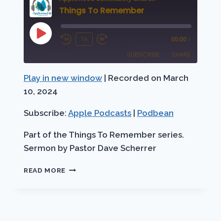
Things To Remember
Play
1x
00:00
/
Rewind
Fast
Episode
SUBSCRIBE
SHARE
10
Forward
Seconds
30
Play in new window
|
Recorded on March
SHARE
Apple Podcasts
Podbean
seconds
10, 2024
RSS FEED
LINK
Subscribe:
Apple Podcasts
|
Podbean
EMBED
Part of the Things To Remember series.
Sermon by Pastor Dave Scherrer
THINGS
READ MORE
TO
REMEMBER