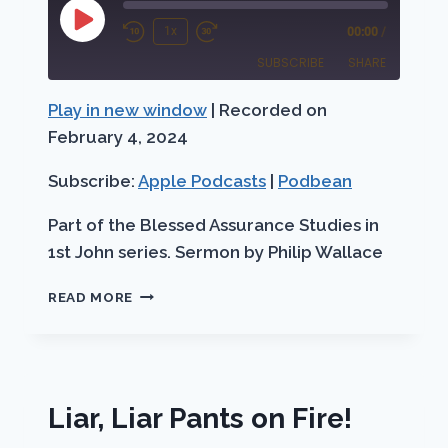
Play
1x
00:00
/
Rewind
Fast
Episode
SUBSCRIBE
SHARE
10
Forward
Seconds
30
Play in new window
|
Recorded on
SHARE
Apple Podcasts
Podbean
seconds
February 4, 2024
RSS FEED
LINK
Subscribe:
Apple Podcasts
|
Podbean
EMBED
Part of the Blessed Assurance Studies in
1st John series. Sermon by Philip Wallace
CHILDREN
READ MORE
OF
GOD
Liar, Liar Pants on Fire!