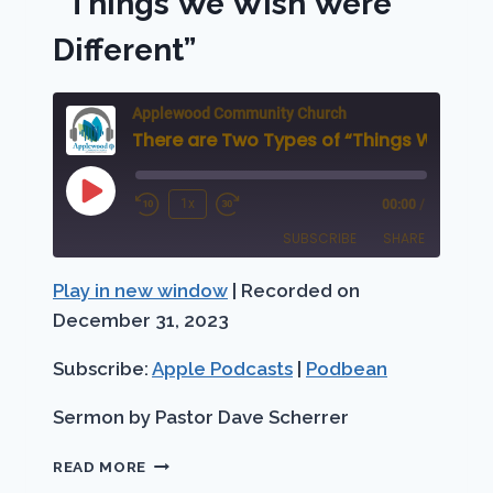
“Things We Wish Were
Different”
Applewood Community Church
Play
1x
00:00
/
Rewind
Fast
Episode
SUBSCRIBE
SHARE
10
Forward
Seconds
30
Play in new window
|
Recorded on
SHARE
Apple Podcasts
Podbean
seconds
December 31, 2023
RSS FEED
LINK
Subscribe:
Apple Podcasts
|
Podbean
EMBED
Sermon by Pastor Dave Scherrer
THERE
READ MORE
ARE