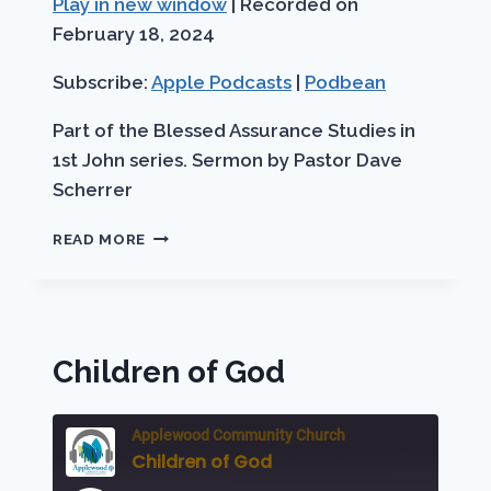
Play in new window
|
Recorded on
SHARE
Apple Podcasts
Podbean
seconds
February 18, 2024
RSS FEED
LINK
Subscribe:
Apple Podcasts
|
Podbean
EMBED
Part of the Blessed Assurance Studies in
1st John series. Sermon by Pastor Dave
Scherrer
BLESSED
READ MORE
ASSURANCE
FOR
OVERCOMERS
Children of God
Applewood Community Church
Children of God