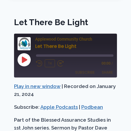
ON
FIRE!
Let There Be Light
Applewood Community Church
Let There Be Light
Play
1x
00:00
/
Rewind
Fast
Episode
SUBSCRIBE
SHARE
10
Forward
Seconds
30
Play in new window
|
Recorded on January
SHARE
Apple Podcasts
Podbean
seconds
21, 2024
RSS FEED
LINK
Subscribe:
Apple Podcasts
|
Podbean
EMBED
Part of the Blessed Assurance Studies in
1st John series. Sermon by Pastor Dave