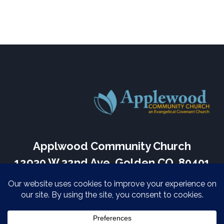
Applwood Community Church
12930 W 32nd Ave, Golden CO, 80401
Services Every Sunday – 9:30 am
(303) 424-3817
Home
About Us
Sermons