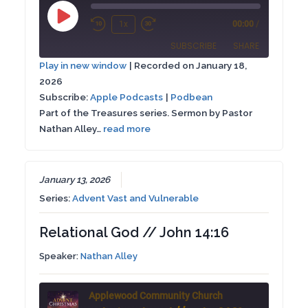
Play
1x
00:00
/
Rewind
Fast
Episode
SUBSCRIBE
SHARE
10
Forward
Play in new window
|
Recorded on January 18,
Seconds
30
2026
SHARE
Apple Podcasts
Podbean
seconds
Subscribe:
Apple Podcasts
|
Podbean
RSS FEED
Part of the Treasures series. Sermon by Pastor
LINK
Nathan Alley…
read more
EMBED
January 13, 2026
Series:
Advent Vast and Vulnerable
Relational God // John 14:16
Speaker:
Nathan Alley
Applewood Community Church