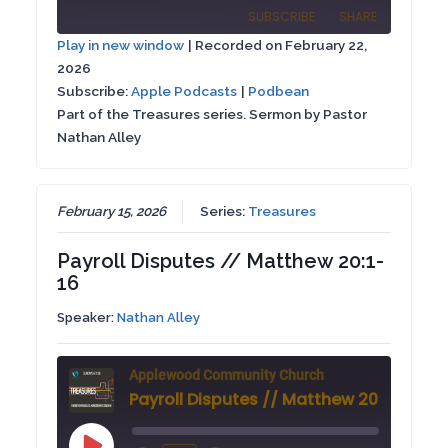
Episode
SUBSCRIBE
SHARE
10
Forward
Play in new window
|
Recorded on February 22,
Seconds
30
2026
SHARE
Apple Podcasts
Podbean
seconds
Subscribe:
Apple Podcasts
|
Podbean
RSS FEED
Part of the Treasures series. Sermon by Pastor
LINK
Nathan Alley
EMBED
February 15, 2026
Series:
Treasures
Payroll Disputes // Matthew 20:1-
16
Speaker:
Nathan Alley
Applewood Community Church
Payroll Disputes // Matthew 20:1-16