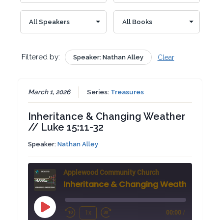
Filtered by:
Speaker: Nathan Alley
Clear
March 1, 2026
Series:
Treasures
Inheritance & Changing Weather
// Luke 15:11-32
Speaker:
Nathan Alley
Applewood Community Church
Play
1x
00:00
/
Rewind
Fast