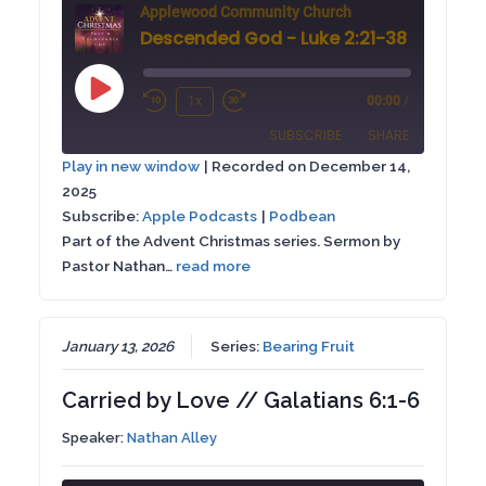
Applewood Community Church
Descended God - Luke 2:21-38
Play
1x
00:00
/
Rewind
Fast
Episode
SUBSCRIBE
SHARE
10
Forward
Play in new window
|
Recorded on December 14,
Seconds
30
2025
SHARE
Apple Podcasts
Podbean
seconds
Subscribe:
Apple Podcasts
|
Podbean
RSS FEED
Part of the Advent Christmas series. Sermon by
LINK
Pastor Nathan…
read more
EMBED
January 13, 2026
Series:
Bearing Fruit
Carried by Love // Galatians 6:1-6
Speaker:
Nathan Alley