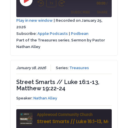
Play
1x
00:00
/
Rewind
Fast
Episode
SUBSCRIBE
SHARE
10
Forward
Play in new window
|
Recorded on January 25,
Seconds
30
2026
SHARE
Apple Podcasts
Podbean
seconds
Subscribe:
Apple Podcasts
|
Podbean
RSS FEED
Part of the Treasures series. Sermon by Pastor
LINK
Nathan Alley
EMBED
January 18, 2026
Series:
Treasures
Street Smarts // Luke 16:1-13,
Matthew 19:22-24
Speaker:
Nathan Alley
Applewood Community Church