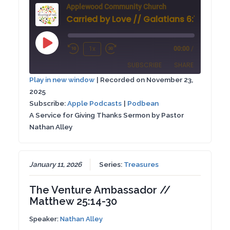
Applewood Community Church
Carried by Love // Galatians 6:1-6
Play
1x
00:00
/
Rewind
Fast
Episode
SUBSCRIBE
SHARE
10
Forward
Play in new window
|
Recorded on November 23,
Seconds
30
2025
SHARE
Apple Podcasts
Podbean
seconds
Subscribe:
Apple Podcasts
|
Podbean
RSS FEED
A Service for Giving Thanks Sermon by Pastor
LINK
Nathan Alley
EMBED
January 11, 2026
Series:
Treasures
The Venture Ambassador //
Matthew 25:14-30
Speaker:
Nathan Alley