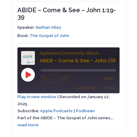
ABIDE – Come & See – John 1:19-
39
Speaker:
Nathan Alley
Book:
The Gospel of John
Applewood Community Church
ABIDE - Come & See - John 1:19-39
Play
1x
00:00
/
Rewind
Fast
Episode
SUBSCRIBE
SHARE
10
Forward
Play in new window
|
Recorded on January 12,
Seconds
30
2025
SHARE
Apple Podcasts
Podbean
seconds
Subscribe:
Apple Podcasts
|
Podbean
RSS FEED
Part of the ABIDE – The Gospel of John series….
LINK
read more
EMBED