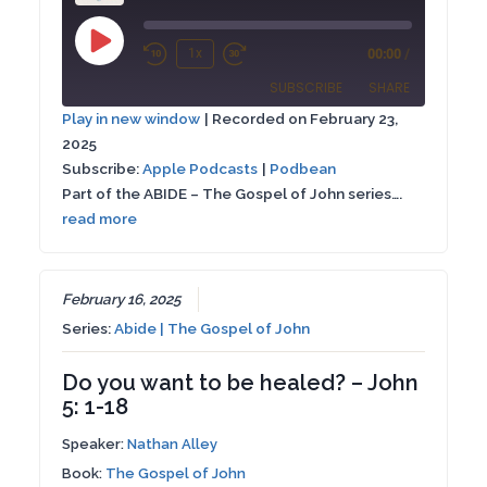
Play
1x
00:00
/
Rewind
Fast
Episode
SUBSCRIBE
SHARE
10
Forward
Play in new window
|
Recorded on February 23,
Seconds
30
2025
SHARE
Apple Podcasts
Podbean
seconds
Subscribe:
Apple Podcasts
|
Podbean
RSS FEED
Part of the ABIDE – The Gospel of John series….
LINK
read more
EMBED
February 16, 2025
Series:
Abide | The Gospel of John
Do you want to be healed? – John
5: 1-18
Speaker:
Nathan Alley
Book:
The Gospel of John