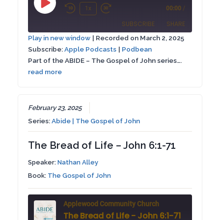
Play
1x
00:00
/
Rewind
Fast
Episode
SUBSCRIBE
SHARE
10
Forward
Play in new window
|
Recorded on March 2, 2025
Seconds
30
Subscribe:
Apple Podcasts
|
Podbean
SHARE
Apple Podcasts
Podbean
seconds
Part of the ABIDE – The Gospel of John series….
RSS FEED
read more
LINK
EMBED
February 23, 2025
Series:
Abide | The Gospel of John
The Bread of Life – John 6:1-71
Speaker:
Nathan Alley
Book:
The Gospel of John
Applewood Community Church
The Bread of Life - John 6:1-71