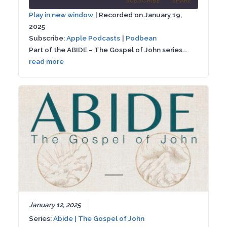
SUBSCRIBE
SHARE
10
Forward
Play in new window
|
Recorded on January 19,
Seconds
30
2025
SHARE
Apple Podcasts
Podbean
seconds
Subscribe:
Apple Podcasts
|
Podbean
RSS FEED
Part of the ABIDE – The Gospel of John series….
LINK
read more
EMBED
January 12, 2025
Series:
Abide | The Gospel of John