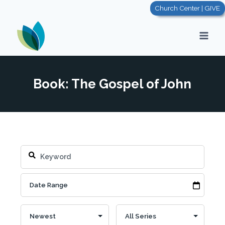
Skip
Church Center | GIVE
to
content
Book: The Gospel of John