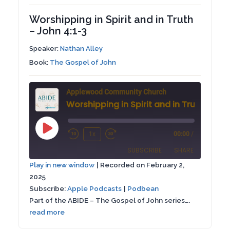
Worshipping in Spirit and in Truth
– John 4:1-3
Speaker:
Nathan Alley
Book:
The Gospel of John
Applewood Community Church
Play
1x
00:00
/
Rewind
Fast
Episode
SUBSCRIBE
SHARE
10
Forward
Play in new window
|
Recorded on February 2,
Seconds
30
2025
SHARE
Apple Podcasts
Podbean
seconds
Subscribe:
Apple Podcasts
|
Podbean
RSS FEED
Part of the ABIDE – The Gospel of John series….
LINK
read more
EMBED