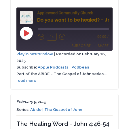
Applewood Community Church
Do you want to be healed? - John 5: 1-1
Play
1x
00:00
/
Rewind
Fast
Episode
SUBSCRIBE
SHARE
10
Forward
Play in new window
|
Recorded on February 16,
Seconds
30
2025
SHARE
Apple Podcasts
Podbean
seconds
Subscribe:
Apple Podcasts
|
Podbean
RSS FEED
Part of the ABIDE – The Gospel of John series….
LINK
read more
EMBED
February 9, 2025
Series:
Abide | The Gospel of John
The Healing Word – John 4:46-54