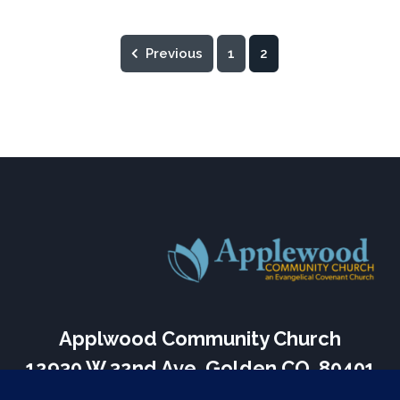
Previous
1
2
Applwood Community Church
12930 W 32nd Ave, Golden CO, 80401
Services Every Sunday – 9:30 am