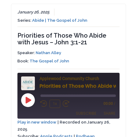
January 26, 2025
Series:
Abide | The Gospel of John
Priorities of Those Who Abide
with Jesus – John 3:1-21
Speaker:
Nathan Alley
Book:
The Gospel of John
Applewood Community Church
Play
1x
00:00
/
Rewind
Fast
Episode
SUBSCRIBE
SHARE
10
Forward
Play in new window
|
Recorded on January 26,
Seconds
30
2025
SHARE
Apple Podcasts
Podbean
seconds
Subscribe:
Apple Podcasts
|
Podbean