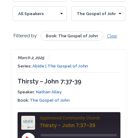
Filtered by:
Book: The Gospel of John
Clear
March 2, 2025
Series:
Abide | The Gospel of John
Thirsty – John 7:37-39
Speaker:
Nathan Alley
Book:
The Gospel of John
Applewood Community Church
Thirsty - John 7:37-39