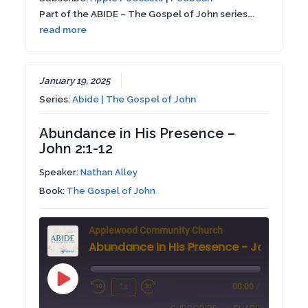
RSS FEED
Part of the ABIDE – The Gospel of John series….
LINK
read more
EMBED
January 19, 2025
Series:
Abide | The Gospel of John
Abundance in His Presence –
John 2:1-12
Speaker:
Nathan Alley
Book:
The Gospel of John
Applewood Community Church
Abundance in His Presence - John 2:1-1
Play
1x
00:00
/
Rewind
Fast
Episode