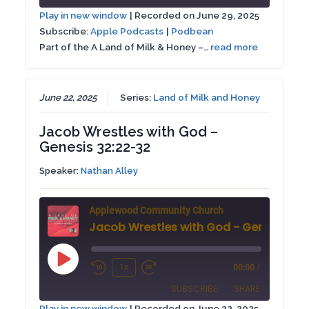
10
Forward
Play in new window
|
Recorded on June 29, 2025
Seconds
30
Subscribe:
Apple Podcasts
|
Podbean
SHARE
Apple Podcasts
Podbean
seconds
Part of the A Land of Milk & Honey –…
read more
RSS FEED
LINK
EMBED
June 22, 2025
Series:
Land of Milk and Honey
Jacob Wrestles with God –
Genesis 32:22-32
Speaker:
Nathan Alley
Applewood Community Church
Play
1x
00:00
/
Rewind
Fast
Episode
SUBSCRIBE
SHARE
10
Forward
Play in new window
|
Recorded on June 22, 2025