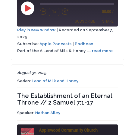
Play
1x
00:00
/
Rewind
Fast
Episode
SUBSCRIBE
SHARE
10
Forward
Play in new window
|
Recorded on September 7,
Seconds
30
2025
SHARE
Apple Podcasts
Podbean
seconds
Subscribe:
Apple Podcasts
|
Podbean
RSS FEED
Part of the A Land of Milk & Honey –…
read more
LINK
EMBED
August 31, 2025
Series:
Land of Milk and Honey
The Establishment of an Eternal
Throne // 2 Samuel 7:1-17
Speaker:
Nathan Alley
Applewood Community Church