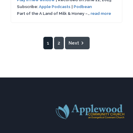
Seconds
30
Subscribe:
Apple Podcasts
|
Podbean
SHARE
Apple Podcasts
Podbean
seconds
Part of the A Land of Milk & Honey –…
read more
RSS FEED
LINK
EMBED
1
2
Next