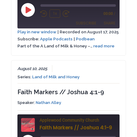
Play
1x
00:00
/
Rewind
Fast
Episode
SUBSCRIBE
SHARE
10
Forward
Play in new window
|
Recorded on August 17, 2025
Seconds
30
Subscribe:
Apple Podcasts
|
Podbean
SHARE
Apple Podcasts
Podbean
seconds
Part of the A Land of Milk & Honey –…
read more
RSS FEED
LINK
EMBED
August 10, 2025
Series:
Land of Milk and Honey
Faith Markers // Joshua 4:1-9
Speaker:
Nathan Alley
Applewood Community Church
Faith Markers // Joshua 4:1-9