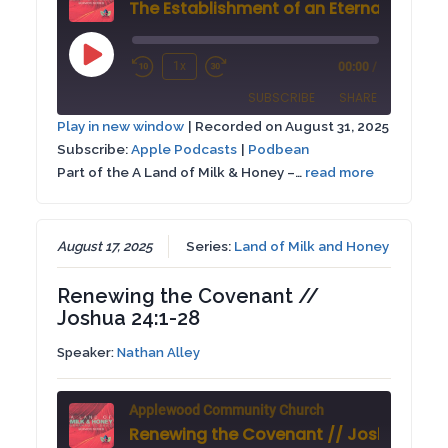
Play
1x
00:00
/
Rewind
Fast
Episode
SUBSCRIBE
SHARE
10
Forward
Play in new window
|
Recorded on August 31, 2025
Seconds
30
Subscribe:
Apple Podcasts
|
Podbean
SHARE
Apple Podcasts
Podbean
seconds
Part of the A Land of Milk & Honey –…
read more
RSS FEED
LINK
EMBED
August 17, 2025
Series:
Land of Milk and Honey
Renewing the Covenant //
Joshua 24:1-28
Speaker:
Nathan Alley
Applewood Community Church
Renewing the Covenant // Joshua 24:1