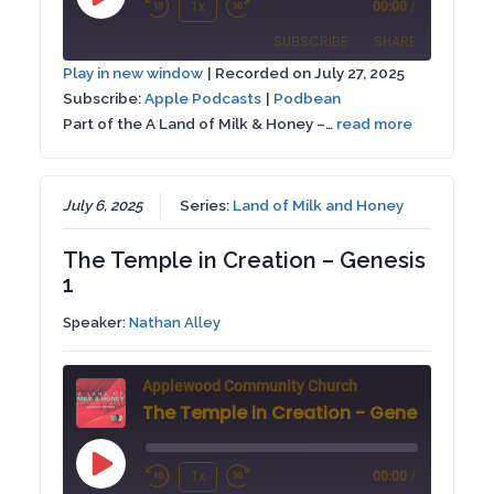
Play
1x
00:00
/
Rewind
Fast
Episode
SUBSCRIBE
SHARE
10
Forward
Play in new window
|
Recorded on July 27, 2025
Seconds
30
Subscribe:
Apple Podcasts
|
Podbean
SHARE
Apple Podcasts
Podbean
seconds
Part of the A Land of Milk & Honey –…
read more
RSS FEED
LINK
EMBED
July 6, 2025
Series:
Land of Milk and Honey
The Temple in Creation – Genesis
1
Speaker:
Nathan Alley
Applewood Community Church
The Temple in Creation - Genesis 1
Play
1x
00:00
/
Rewind
Fast