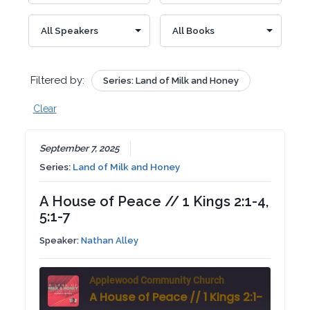
Filtered by:
Series: Land of Milk and Honey
Clear
September 7, 2025
Series:
Land of Milk and Honey
A House of Peace // 1 Kings 2:1-4,
5:1-7
Speaker:
Nathan Alley
Applewood Community Church
A House of Peace // 1 Kings 2:1-4, 5:1-7