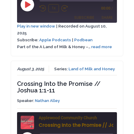
Play
1x
00:00
/
Rewind
Fast
Episode
SUBSCRIBE
SHARE
10
Forward
Play in new window
|
Recorded on August 10,
Seconds
30
2025
SHARE
Apple Podcasts
Podbean
seconds
Subscribe:
Apple Podcasts
|
Podbean
RSS FEED
Part of the A Land of Milk & Honey –…
read more
LINK
EMBED
August 3, 2025
Series:
Land of Milk and Honey
Crossing Into the Promise //
Joshua 1:1-11
Speaker:
Nathan Alley
Applewood Community Church
Crossing Into the Promise // Joshua 1:1-