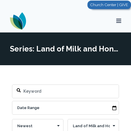
Skip
Church Center | GIVE
to
content
Series: Land of Milk and Honey