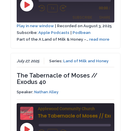
Play
1x
00:00
/
Rewind
Fast
Episode
SUBSCRIBE
SHARE
10
Forward
Play in new window
|
Recorded on August 3, 2025
Seconds
30
Subscribe:
Apple Podcasts
|
Podbean
SHARE
Apple Podcasts
Podbean
seconds
Part of the A Land of Milk & Honey –…
read more
RSS FEED
LINK
EMBED
July 27, 2025
Series:
Land of Milk and Honey
The Tabernacle of Moses //
Exodus 40
Speaker:
Nathan Alley
Applewood Community Church
The Tabernacle of Moses // Exodus 40