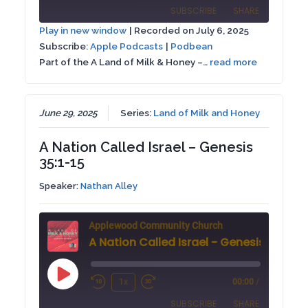
Episode
SUBSCRIBE
SHARE
10
Forward
Play in new window
|
Recorded on July 6, 2025
Seconds
30
Subscribe:
Apple Podcasts
|
Podbean
SHARE
Apple Podcasts
Podbean
seconds
Part of the A Land of Milk & Honey –…
read more
RSS FEED
LINK
EMBED
June 29, 2025
Series:
Land of Milk and Honey
A Nation Called Israel – Genesis
35:1-15
Speaker:
Nathan Alley
Applewood Community Church
A Nation Called Israel - Genesis 35:1-15
Play
1x
00:00
/
Rewind
Fast
Episode
SUBSCRIBE
SHARE