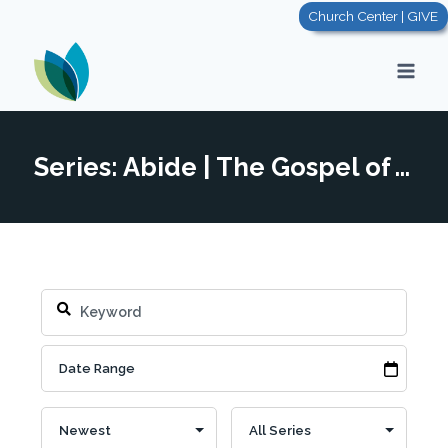
Skip
Church Center | GIVE
to
content
Series: Abide | The Gospel of John