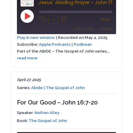
Jesus' Abiding Prayer - John 17:1-26
Play
1x
00:00
/
Rewind
Fast
Episode
SUBSCRIBE
SHARE
10
Forward
Play in new window
|
Recorded on May 4, 2025
Seconds
30
Subscribe:
Apple Podcasts
|
Podbean
SHARE
Apple Podcasts
Podbean
seconds
Part of the ABIDE – The Gospel of John series….
RSS FEED
read more
LINK
EMBED
April 27, 2025
Series:
Abide | The Gospel of John
For Our Good – John 16:7-20
Speaker:
Nathan Alley
Book:
The Gospel of John