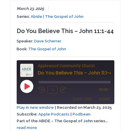
EMBED
March 23, 2025
Series:
Abide | The Gospel of John
Do You Believe This – John 11:1-44
Speaker:
Dave Scherrer
Book:
The Gospel of John
Applewood Community Church
Do You Believe This - John 11:1-44
Play
1x
00:00
/
Rewind
Fast
Episode
SUBSCRIBE
SHARE
10
Forward
Play in new window
|
Recorded on March 23, 2025
Seconds
30
Subscribe:
Apple Podcasts
|
Podbean
SHARE
Apple Podcasts
Podbean
seconds
Part of the ABIDE – The Gospel of John series….
RSS FEED
read more
LINK