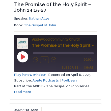
The Promise of the Holy Spirit –
John 14:15-27
Speaker:
Nathan Alley
Book:
The Gospel of John
Applewood Community Church
Play
1x
00:00
/
Rewind
Fast
Episode
SUBSCRIBE
SHARE
10
Forward
Play in new window
|
Recorded on April 6, 2025
Seconds
30
Subscribe:
Apple Podcasts
|
Podbean
SHARE
Apple Podcasts
Podbean
seconds
Part of the ABIDE – The Gospel of John series….
RSS FEED
read more
LINK
EMBED
March 30, 2025