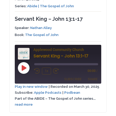
Series:
Abide | The Gospel of John
Servant King – John 13:1-17
Speaker:
Nathan Alley
Book:
The Gospel of John
Applewood Community Church
Servant King - John 13:1-17
Play
1x
00:00
/
Rewind
Fast
Episode
SUBSCRIBE
SHARE
10
Forward
Play in new window
|
Recorded on March 30, 2025
Seconds
30
Subscribe:
Apple Podcasts
|
Podbean
SHARE
Apple Podcasts
Podbean
seconds
Part of the ABIDE – The Gospel of John series….
RSS FEED
read more
LINK