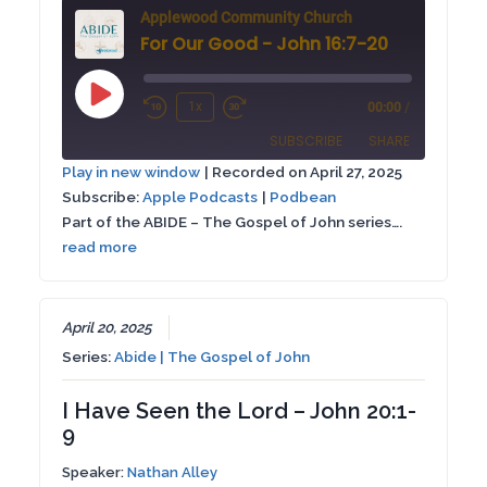
Applewood Community Church
For Our Good - John 16:7-20
Play
1x
00:00
/
Rewind
Fast
Episode
SUBSCRIBE
SHARE
10
Forward
Play in new window
|
Recorded on April 27, 2025
Seconds
30
Subscribe:
Apple Podcasts
|
Podbean
SHARE
Apple Podcasts
Podbean
seconds
Part of the ABIDE – The Gospel of John series….
RSS FEED
read more
LINK
EMBED
April 20, 2025
Series:
Abide | The Gospel of John
I Have Seen the Lord – John 20:1-
9
Speaker:
Nathan Alley