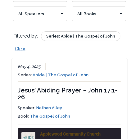
Filtered by:
Series: Abide | The Gospel of John
Clear
May 4, 2025
Series:
Abide | The Gospel of John
Jesus’ Abiding Prayer – John 17:1-
26
Speaker:
Nathan Alley
Book:
The Gospel of John
Applewood Community Church