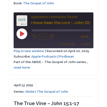
Book:
The Gospel of John
Applewood Community Church
I Have Seen the Lord - John 20:1-9
Play
1x
00:00
/
Rewind
Fast
Episode
SUBSCRIBE
SHARE
10
Forward
Play in new window
|
Recorded on April 20, 2025
Seconds
30
Subscribe:
Apple Podcasts
|
Podbean
SHARE
Apple Podcasts
Podbean
seconds
Part of the ABIDE – The Gospel of John series….
RSS FEED
read more
LINK
EMBED
April 13, 2025
Series:
Abide | The Gospel of John
The True Vine – John 15:1-17