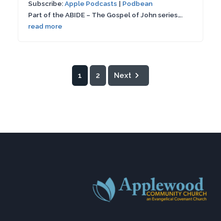
Subscribe:
Apple Podcasts
|
Podbean
SHARE
Apple Podcasts
Podbean
seconds
Part of the ABIDE – The Gospel of John series….
RSS FEED
read more
LINK
EMBED
1
2
Next