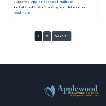
Subscribe:
Apple Podcasts
|
Podbean
SHARE
Apple Podcasts
Podbean
seconds
Part of the ABIDE – The Gospel of John series….
RSS FEED
read more
LINK
EMBED
1
2
Next