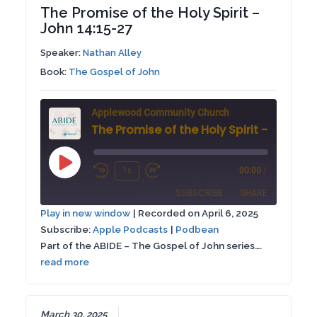
The Promise of the Holy Spirit –
John 14:15-27
Speaker:
Nathan Alley
Book:
The Gospel of John
Applewood Community Church
Play
1x
00:00
/
Rewind
Fast
Episode
SUBSCRIBE
SHARE
10
Forward
Play in new window
|
Recorded on April 6, 2025
Seconds
30
Subscribe:
Apple Podcasts
|
Podbean
SHARE
Apple Podcasts
Podbean
seconds
Part of the ABIDE – The Gospel of John series….
RSS FEED
read more
LINK
EMBED
March 30, 2025