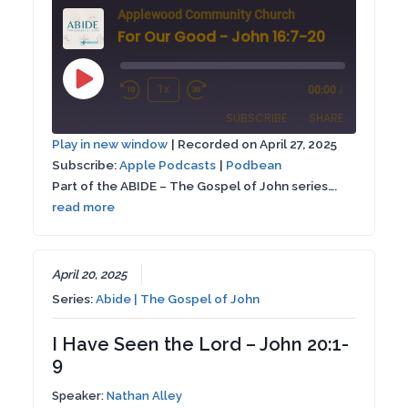
Applewood Community Church
For Our Good - John 16:7-20
Play
1x
00:00
/
Rewind
Fast
Episode
SUBSCRIBE
SHARE
10
Forward
Play in new window
|
Recorded on April 27, 2025
Seconds
30
Subscribe:
Apple Podcasts
|
Podbean
SHARE
Apple Podcasts
Podbean
seconds
Part of the ABIDE – The Gospel of John series….
RSS FEED
read more
LINK
EMBED
April 20, 2025
Series:
Abide | The Gospel of John
I Have Seen the Lord – John 20:1-
9
Speaker:
Nathan Alley