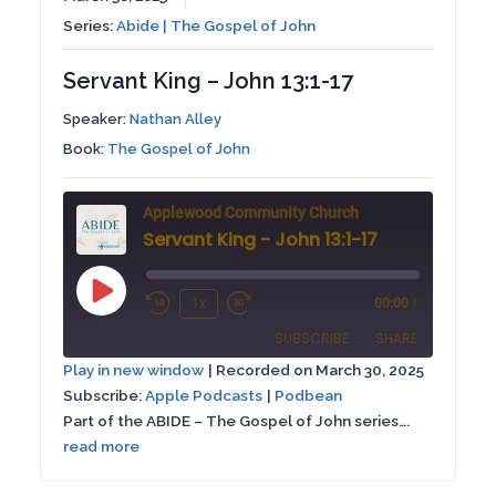
Series:
Abide | The Gospel of John
Servant King – John 13:1-17
Speaker:
Nathan Alley
Book:
The Gospel of John
Applewood Community Church
Servant King - John 13:1-17
Play
1x
00:00
/
Rewind
Fast
Episode
SUBSCRIBE
SHARE
10
Forward
Play in new window
|
Recorded on March 30, 2025
Seconds
30
Subscribe:
Apple Podcasts
|
Podbean
SHARE
Apple Podcasts
Podbean
seconds
Part of the ABIDE – The Gospel of John series….
RSS FEED
read more
LINK