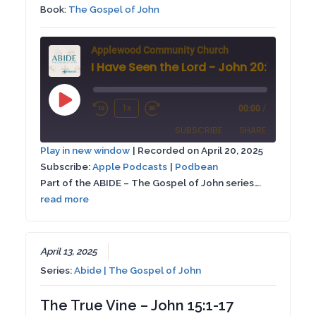
Book:
The Gospel of John
Applewood Community Church
I Have Seen the Lord - John 20:1-9
Play
1x
00:00
/
Rewind
Fast
Episode
SUBSCRIBE
SHARE
10
Forward
Play in new window
|
Recorded on April 20, 2025
Seconds
30
Subscribe:
Apple Podcasts
|
Podbean
SHARE
Apple Podcasts
Podbean
seconds
Part of the ABIDE – The Gospel of John series….
RSS FEED
read more
LINK
EMBED
April 13, 2025
Series:
Abide | The Gospel of John
The True Vine – John 15:1-17