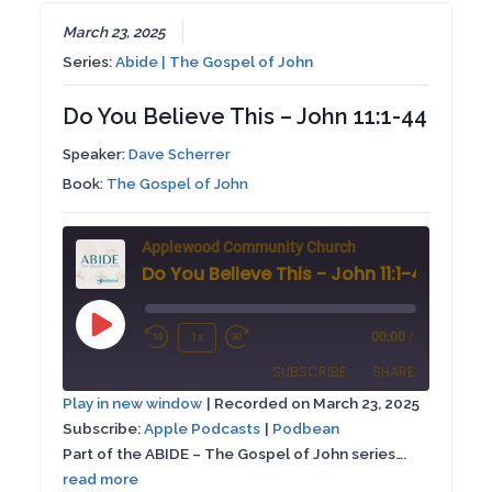
EMBED
March 23, 2025
Series:
Abide | The Gospel of John
Do You Believe This – John 11:1-44
Speaker:
Dave Scherrer
Book:
The Gospel of John
Applewood Community Church
Do You Believe This - John 11:1-44
Play
1x
00:00
/
Rewind
Fast
Episode
SUBSCRIBE
SHARE
10
Forward
Play in new window
|
Recorded on March 23, 2025
Seconds
30
Subscribe:
Apple Podcasts
|
Podbean
SHARE
Apple Podcasts
Podbean
seconds
Part of the ABIDE – The Gospel of John series….
RSS FEED
read more
LINK