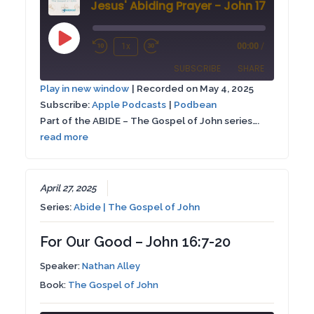
Jesus' Abiding Prayer - John 17:1-26
Play
1x
00:00
/
Rewind
Fast
Episode
SUBSCRIBE
SHARE
10
Forward
Play in new window
|
Recorded on May 4, 2025
Seconds
30
Subscribe:
Apple Podcasts
|
Podbean
SHARE
Apple Podcasts
Podbean
seconds
Part of the ABIDE – The Gospel of John series….
RSS FEED
read more
LINK
EMBED
April 27, 2025
Series:
Abide | The Gospel of John
For Our Good – John 16:7-20
Speaker:
Nathan Alley
Book:
The Gospel of John