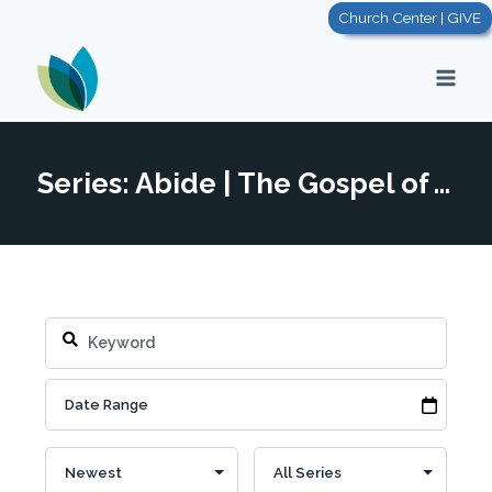
Skip
Church Center | GIVE
to
content
Series: Abide | The Gospel of John