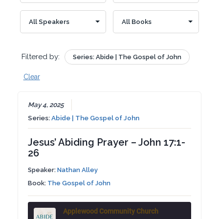
Filtered by:
Series: Abide | The Gospel of John
Clear
May 4, 2025
Series:
Abide | The Gospel of John
Jesus’ Abiding Prayer – John 17:1-
26
Speaker:
Nathan Alley
Book:
The Gospel of John
Applewood Community Church