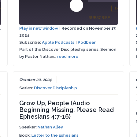
00:00
Play
x
1x
/
/
mute
wind
Fast
Mute/Unmute
Rewind
Fa
Episode
SHARE
SUBSCRIBE
SHARE
Forward
Episode
10
Fo
,
Play in new window
|
Recorded on November 17,
conds
30
Seconds
30
2024
Apple
SHARE
seconds
se
Podbean
Podcasts
Subscribe:
Apple Podcasts
|
Podbean
Part of the Discover Discipleship series. Sermon
LINK
RSS FEED
by Pastor Nathan…
read more
EMBED
October 20, 2024
Series:
Discover Discipleship
Grow Up, People (Audio
Beginning Missing, Please Read
Ephesians 4:7-16)
Speaker:
Nathan Alley
Book:
Letter to the Ephesians