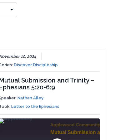
November 10, 2024
Series:
Discover Discipleship
Mutual Submission and Trinity –
Ephesians 5:20-6:9
Speaker:
Nathan Alley
Book:
Letter to the Ephesians
Applewood Community Church
Stand and Pray - Ephesians 6:10-18
Mutual Submission and Trinity - Ephesians 5:20-6:9