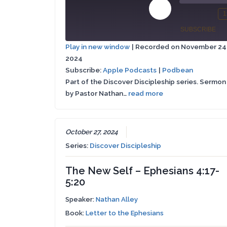
Play
1
Mute/Un
Re
Episode
SUBSCRIBE
Episode
10
Play in new window
|
Recorded on November 24
Se
2024
Apple
SHARE
Podbean
Podcasts
Subscribe:
Apple Podcasts
|
Podbean
Part of the Discover Discipleship series. Sermon
LINK
RSS FEED
by Pastor Nathan…
read more
EMBED
October 27, 2024
Series:
Discover Discipleship
The New Self – Ephesians 4:17-
5:20
Speaker:
Nathan Alley
Book:
Letter to the Ephesians