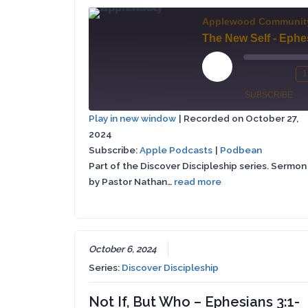
Applewood Communit
Play
1
Mute/Un
Re
Episode
SUBSCRIBE
Episode
10
Play in new window
|
Recorded on October 27,
Se
2024
Apple
SHARE
Podbean
Podcasts
Subscribe:
Apple Podcasts
|
Podbean
Part of the Discover Discipleship series. Sermon
LINK
RSS FEED
by Pastor Nathan…
read more
EMBED
October 6, 2024
Series:
Discover Discipleship
Not If, But Who – Ephesians 3:1-