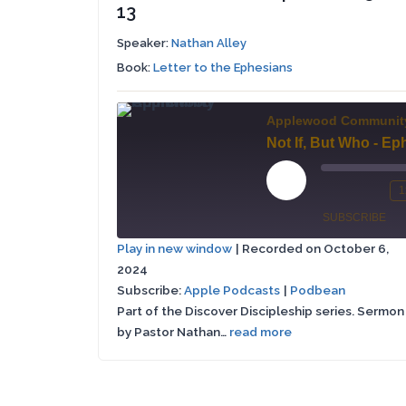
13
Speaker:
Nathan Alley
Book:
Letter to the Ephesians
Applewood Communit
Play
1
Mute/Un
Re
Episode
SUBSCRIBE
Episode
10
Play in new window
|
Recorded on October 6,
Se
2024
Apple
SHARE
Podbean
Podcasts
Subscribe:
Apple Podcasts
|
Podbean
Part of the Discover Discipleship series. Sermon
LINK
RSS FEED
by Pastor Nathan…
read more
EMBED