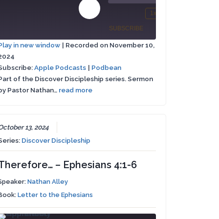
00:00
00:00
Play
1x
/
st
Mute/Unmute
Rewind
Fast
Episode
SUBSCRIBE
SHARE
rward
Episode
10
Forward
Play in new window
|
Recorded on November 10,
Seconds
30
2024
Apple
SHARE
conds
seconds
Podbean
Podcasts
Subscribe:
Apple Podcasts
|
Podbean
Part of the Discover Discipleship series. Sermon
LINK
RSS FEED
by Pastor Nathan…
read more
EMBED
October 13, 2024
Series:
Discover Discipleship
Therefore… – Ephesians 4:1-6
Speaker:
Nathan Alley
Book:
Letter to the Ephesians