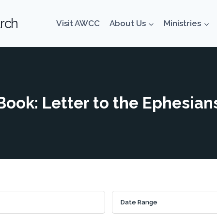
rch
Visit AWCC
About Us
Ministries
Book: Letter to the Ephesian