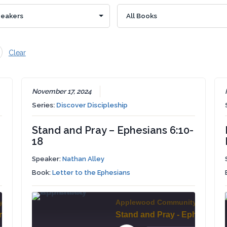
Clear
November 17, 2024
Series:
Discover Discipleship
Stand and Pray – Ephesians 6:10-
18
Speaker:
Nathan Alley
Book:
Letter to the Ephesians
y Church
Applewood Community Church
Thanksgiving and Prayer - Ephesians 6:18-24