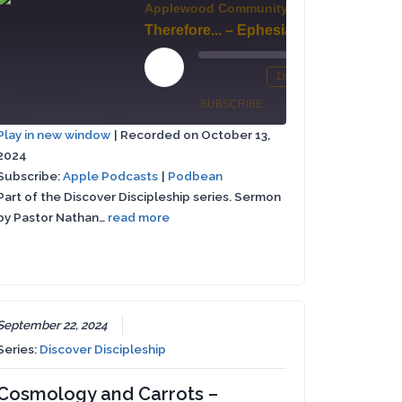
Applewood Community Church
Therefore... – Ephesians 4:1-6
Grow Up, People (Audio Beginning Missing, Please Read Ephesians 4:7-16)
00:00
Play
1x
/
Mute/Unmute
Rewind
Fast
Episode
SUBSCRIBE
SHARE
00:00
Episode
10
Forward
st
Play in new window
|
Recorded on October 13,
Seconds
30
rward
2024
Apple
SHARE
seconds
Podbean
Podcasts
Subscribe:
Apple Podcasts
|
Podbean
Part of the Discover Discipleship series. Sermon
LINK
RSS FEED
conds
by Pastor Nathan…
read more
EMBED
September 22, 2024
Series:
Discover Discipleship
Cosmology and Carrots –