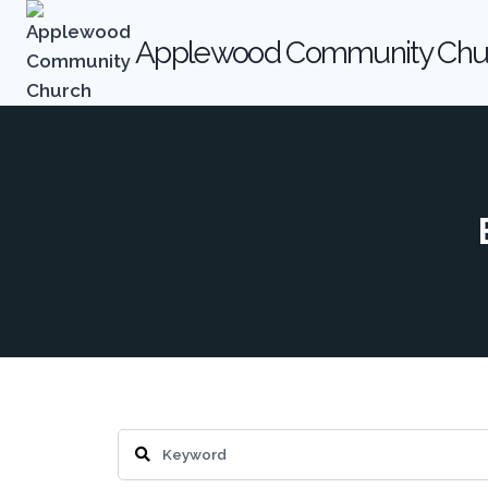
Skip
to
Applewood Community Chu
content