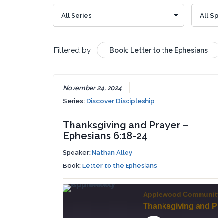
Filtered by:
Book: Letter to the Ephesians
November 24, 2024
Series:
Discover Discipleship
Thanksgiving and Prayer –
Ephesians 6:18-24
Speaker:
Nathan Alley
Book:
Letter to the Ephesians
Applewood Communit