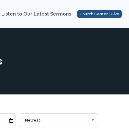
Listen to Our Latest Sermons
Church Center | Give
s