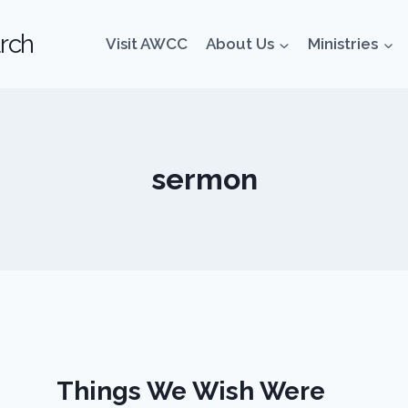
rch
Visit AWCC
About Us
Ministries
sermon
Things We Wish Were