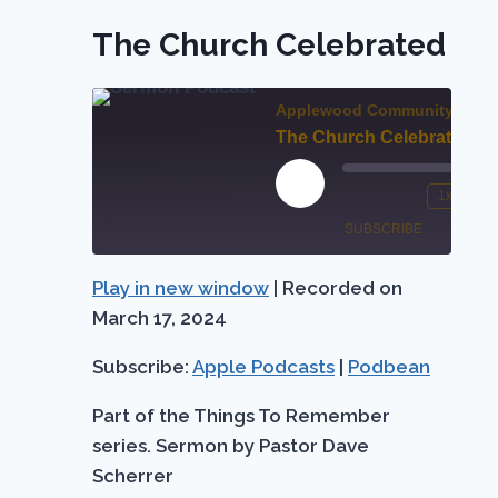
The Church Celebrated
Applewood Community Chur
The Church Celebrated
Play
1x
Mute/Unmute
Rewind
Episode
SUBSCRIBE
SHARE
Episode
10
Seconds
Play in new window
|
Recorded on
Apple
SHARE
Podbean
Podcasts
March 17, 2024
LINK
RSS FEED
Subscribe:
Apple Podcasts
|
Podbean
EMBED
Part of the Things To Remember
series. Sermon by Pastor Dave
Scherrer