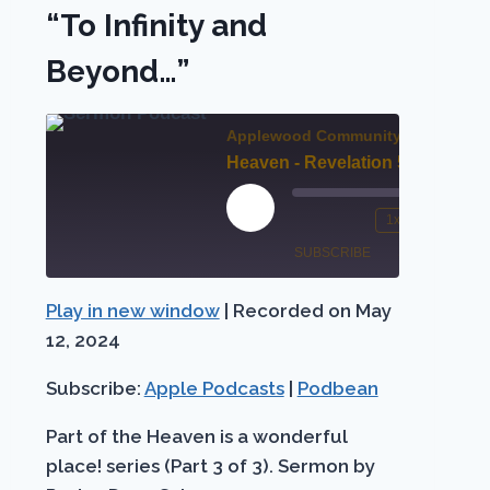
“To Infinity and
Beyond…”
nt
Applewood Community Church
Heaven - Revelation 5 “To Infinity and Beyond…”
00:00
st
00:0
rward
Play
1x
/
Mute/Unmute
Rewind
Fast
Episode
SUBSCRIBE
SHARE
Episode
10
Forw
conds
Seconds
30
Play in new window
|
Recorded on May
Apple
SHARE
seco
Podbean
Podcasts
12, 2024
LINK
RSS FEED
Subscribe:
Apple Podcasts
|
Podbean
EMBED
Part of the Heaven is a wonderful
place! series (Part 3 of 3). Sermon by