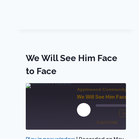
We Will See Him Face
to Face
Applewood Community Chur
We Will See Him Face to F
Play
1x
Mute/Unmute
Rewind
Episode
SUBSCRIBE
SHARE
Episode
10
Seconds