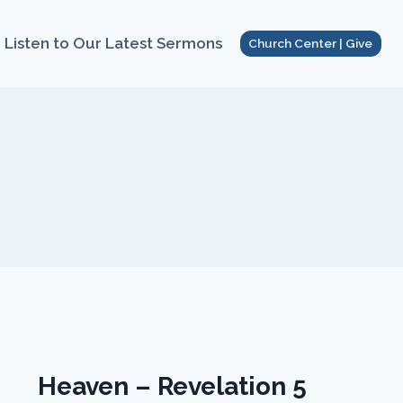
Listen to Our Latest Sermons
Church Center | Give
Heaven – Revelation 5