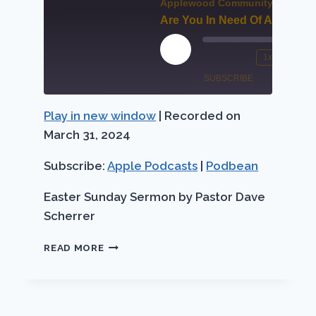
Applewood Community Church
Are You In Need Of A Miracle
00:00
/
Fast
Forward
Play
1x
/
Mute/Unmute
Rewind
Fa
30
Episode
SUBSCRIBE
SHARE
Episode
10
Fo
seconds
Seconds
30
Play in new window
|
Recorded on
Apple
SHARE
se
Podbean
Podcasts
March 31, 2024
LINK
RSS FEED
Subscribe:
Apple Podcasts
|
Podbean
EMBED
Easter Sunday Sermon by Pastor Dave
Scherrer
ARE
READ MORE
YOU
IN
NEED
OF