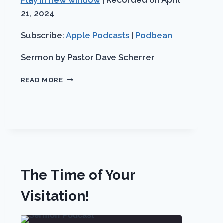
Play in new window
|
Recorded on April
Apple
SHARE
seco
Podbean
Podcasts
21, 2024
LINK
RSS FEED
Subscribe:
Apple Podcasts
|
Podbean
EMBED
Sermon by Pastor Dave Scherrer
HEAVEN
READ MORE
IS
A
WONDERFUL
PLACE!
PART
1
OF
3
The Time of Your
Visitation!