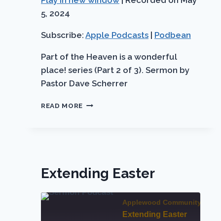
Play in new window
|
Recorded on May
Apple
SHARE
Podbean
Podcasts
5, 2024
LINK
RSS FEED
Subscribe:
Apple Podcasts
|
Podbean
EMBED
Part of the Heaven is a wonderful
place! series (Part 2 of 3). Sermon by
Pastor Dave Scherrer
WE
READ MORE
WILL
SEE
HIM
FACE
TO
FACE
Extending Easter
Applewood Community Chur
Extending Easter