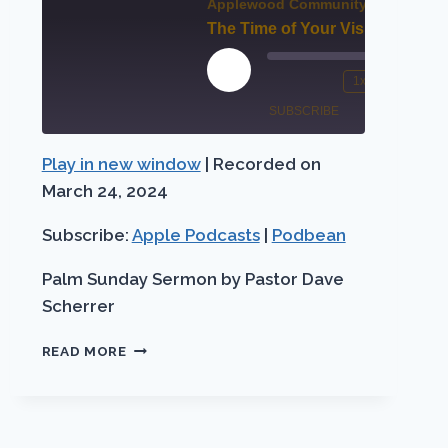
Applewood Community Church
?
The Time of Your Visitation!
00:00
00:0
Play
1x
/
st
Mute/Unmute
Rewind
Fast
Episode
SUBSCRIBE
SHARE
rward
Episode
10
Forw
Seconds
30
Play in new window
|
Recorded on
Apple
SHARE
conds
seco
Podbean
Podcasts
March 24, 2024
LINK
RSS FEED
Subscribe:
Apple Podcasts
|
Podbean
EMBED
Palm Sunday Sermon by Pastor Dave
Scherrer
THE
READ MORE
TIME
OF
YOUR
VISITATION!