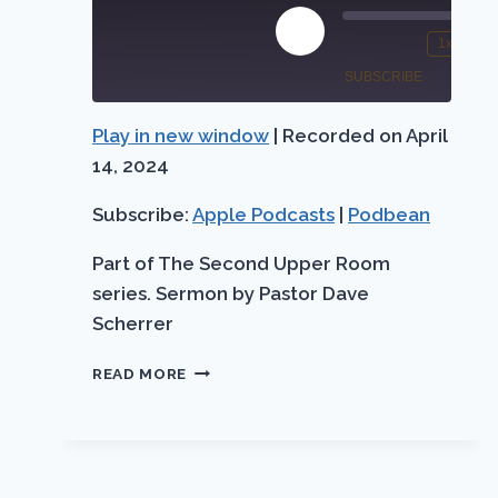
Play
1x
Mute/Unmute
Rewind
Episode
SUBSCRIBE
SHARE
Episode
10
Seconds
Play in new window
|
Recorded on April
Apple
SHARE
Podbean
Podcasts
14, 2024
LINK
RSS FEED
Subscribe:
Apple Podcasts
|
Podbean
EMBED
Part of The Second Upper Room
series. Sermon by Pastor Dave
Scherrer
EXTENDING
READ MORE
EASTER