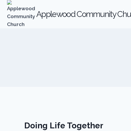
Skip
to
Applewood Community Chu
content
Doing Life Together