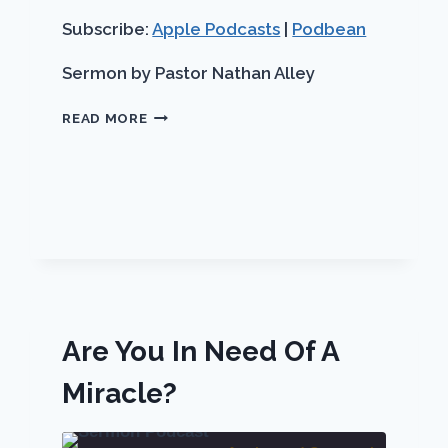
LINK
seconds
RSS FEED
Subscribe:
Apple Podcasts
|
Podbean
EMBED
Sermon by Pastor Nathan Alley
BEAUTY
READ MORE
FOR
ASHES
Are You In Need Of A
Miracle?
ch