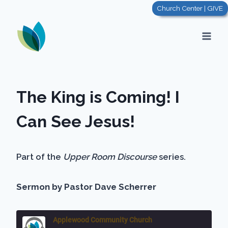
Skip
Church Center | GIVE
to
content
The King is Coming! I
Can See Jesus!
Part of the
Upper Room Discourse
series.
Sermon by Pastor Dave Scherrer
Applewood Community Church