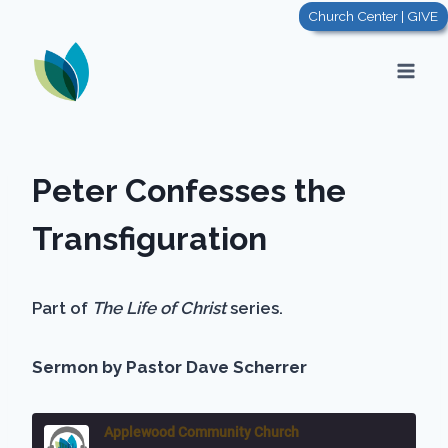
Skip
Church Center | GIVE
to
content
Peter Confesses the
Transfiguration
Part of
The Life of Christ
series.
Sermon by Pastor Dave Scherrer
Applewood Community Church