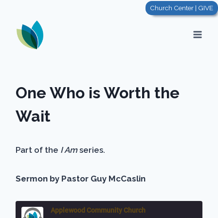
Skip
Church Center | GIVE
to
content
One Who is Worth the
Wait
Part of the
I Am
series.
Sermon by Pastor Guy McCaslin
Applewood Community Church