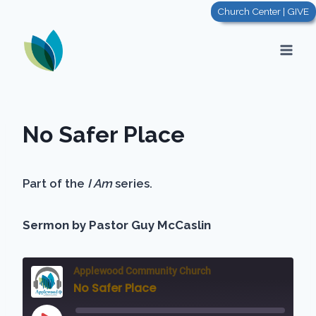
Skip
Church Center | GIVE
to
content
No Safer Place
Part of the
I Am
series.
Sermon by Pastor Guy McCaslin
Applewood Community Church
No Safer Place