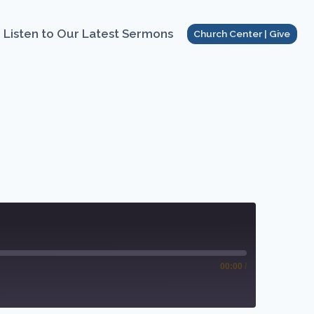
Listen to Our Latest Sermons
Church Center | Give
00:00
/