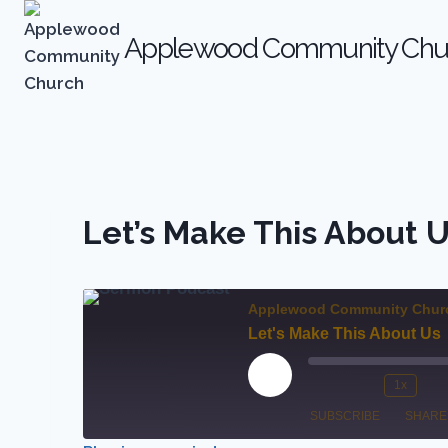
Skip
to
Applewood Community Chu
content
Let’s Make This About 
Applewood Community Chur
Let's Make This About Us
P
1x
M
R
l
SUBSCRIBE
SHARE
u
e
a