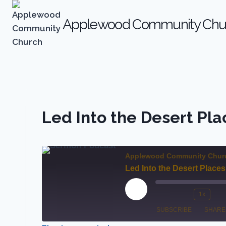
Skip
to
Applewood Community Chu
content
Led Into the Desert Pla
Applewood Community Chur
Led Into the Desert Places
P
1x
M
R
l
SUBSCRIBE
SHARE
u
e
a