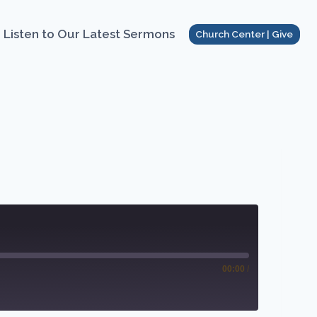
Listen to Our Latest Sermons
Church Center | Give
00:00
/