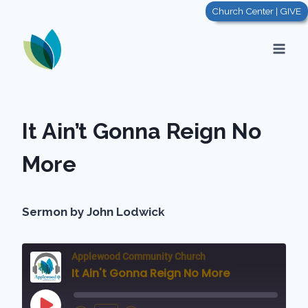
Skip
Church Center | GIVE
to
content
It Ain’t Gonna Reign No
More
Sermon by John Lodwick
Applewood Community Church
It Ain't Gonna Reign No More