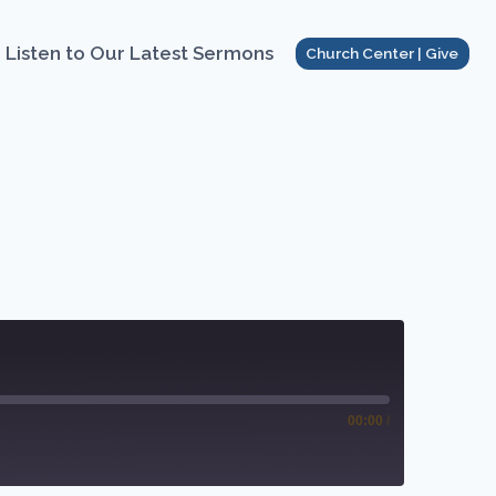
Listen to Our Latest Sermons
Church Center | Give
00:00
/