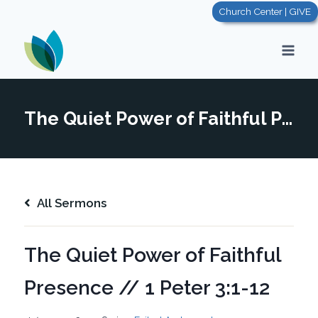
Skip
Church Center | GIVE
to
content
The Quiet Power of Faithful Presence // 1 Peter 3:1-12
All Sermons
The Quiet Power of Faithful
Presence // 1 Peter 3:1-12