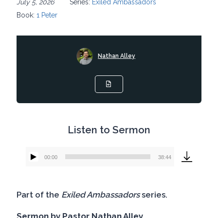
July 5, 2026
Series:
Exiled Ambassadors
Book:
1 Peter
Nathan Alley
Listen to Sermon
00:00
38:44
Audio
Player
Part of the
Exiled Ambassadors
series.
Sermon by Pastor Nathan Alley