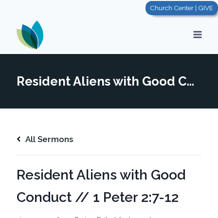
Skip
Church Center | GIVE
to
content
Resident Aliens with Good Conduct // 1 Peter 2:7-12
All Sermons
Resident Aliens with Good
Conduct // 1 Peter 2:7-12