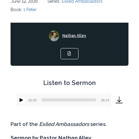
June 14, 2026
Series:
Exiled Ambassadors
Book:
1 Peter
Nathan Alley
Listen to Sermon
00:00
38:24
Audio
Player
Part of the
Exiled Ambassadors
series.
Sermon by Pastor Nathan Alley