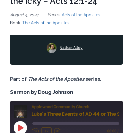
the Icky – Acts 12:1-24
August 4, 2024
Series:
Acts of the Apostles
Book:
The Acts of the Apostles
Nathan Alley
Part of
The Acts of the Apostles
series.
Sermon by Doug Johnson
Applewood Community Church
Luke's Three Events of AD 44 or The Sad, the Glad, and th
Play
1x
00:00
/