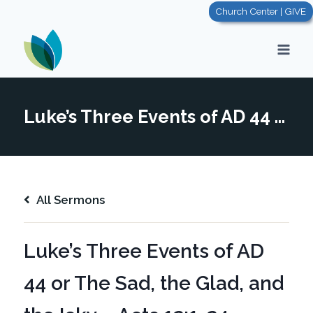
Skip
Church Center | GIVE
to
content
Luke’s Three Events of AD 44 or The Sad, the Glad, and the Icky – Acts 12:1-24
All Sermons
Luke’s Three Events of AD
44 or The Sad, the Glad, and