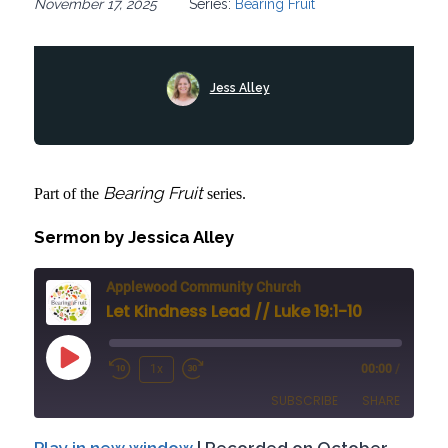
November 17, 2025
Series:
Bearing Fruit
Jess Alley
Bearing Fruit
Part of the
series.
Sermon by Jessica Alley
Applewood Community Church
Let Kindness Lead // Luke 19:1-10
Play
1x
00:00
/
Rewind
Fast
Episode
SUBSCRIBE
SHARE
10
Forward
Seconds
30
Play in new window
|
Recorded on October