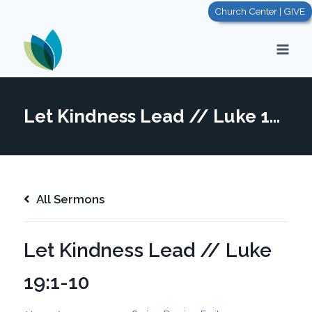
Skip
Church Center | GIVE
to
content
Let Kindness Lead // Luke 19:1-10
All Sermons
Let Kindness Lead // Luke
19:1-10