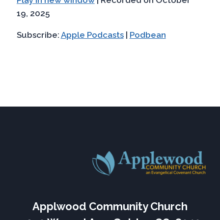
SHARE
Apple Podcasts
Podbean
seconds
19, 2025
RSS FEED
LINK
Subscribe:
Apple Podcasts
|
Podbean
EMBED
Applwood Community Church