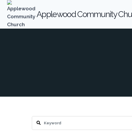
Skip
to
Applewood Community Chu
content