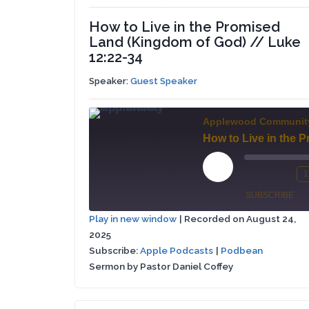
How to Live in the Promised
Land (Kingdom of God) // Luke
12:22-34
Speaker:
Guest Speaker
Applewood Communit
Play
1
Mute/Un
Re
Episode
SUBSCRIBE
Episode
10
Play in new window
|
Recorded on August 24,
Se
2025
Apple
SHARE
Podbean
Podcasts
Subscribe:
Apple Podcasts
|
Podbean
Sermon by Pastor Daniel Coffey
LINK
RSS FEED
EMBED