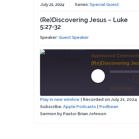
July 21, 2024
Series:
Special Guest
(Re)Discovering Jesus – Luke
5:27-32
Speaker:
Guest Speaker
Applewood Communit
Play
1
Mute/Un
Re
Episode
SUBSCRIBE
Episode
10
Play in new window
|
Recorded on July 21, 2024
Se
Subscribe:
Apple Podcasts
|
Podbean
Apple
SHARE
Podbean
Podcasts
Sermon by Pastor Brian Johnson
LINK
RSS FEED
EMBED