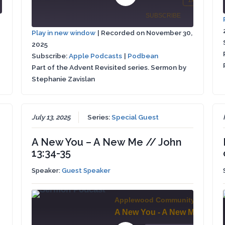
Play
1x
SHARE
/
Mute/Unmute
Rewind
Fa
Forward
Episode
SUBSCRIBE
SHARE
Episode
10
Fo
conds
30
Play in new window
|
Recorded on November 30,
Seconds
30
seconds
2025
Apple
SHARE
se
Podbean
Podcasts
Subscribe:
Apple Podcasts
|
Podbean
Part of the Advent Revisited series. Sermon by
LINK
RSS FEED
Stephanie Zavislan
EMBED
July 13, 2025
Series:
Special Guest
A New You – A New Me // John
13:34-35
Speaker:
Guest Speaker
Applewood Community Church