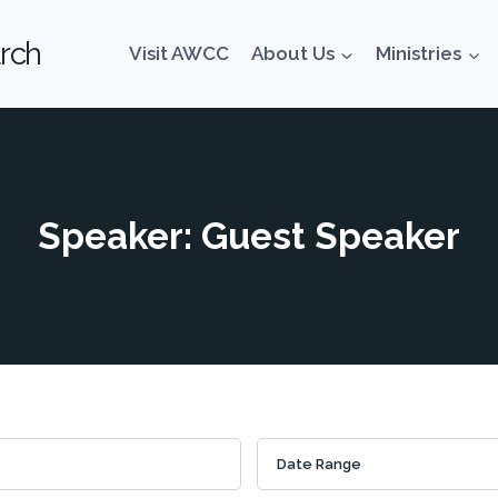
rch
Visit AWCC
About Us
Ministries
Speaker: Guest Speaker