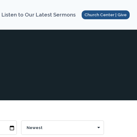
Listen to Our Latest Sermons
Church Center | Give