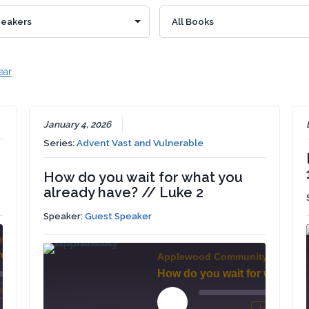
ear
January 4, 2026
Series:
Advent Vast and Vulnerable
How do you wait for what you
already have? // Luke 2
Speaker:
Guest Speaker
y Church
Treasure Sought - Treasure Found // Matthew 13:44-46
Applewood Community Church
00:00
x
/
mute
wind
Fast