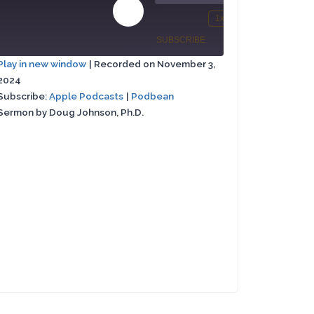
00:00
00:00
Play
1x
/
st
Mute/Unmute
Rewind
Fast
Episode
SUBSCRIBE
SHARE
rward
Episode
10
Forward
Play in new window
|
Recorded on November 3,
Seconds
30
2024
Apple
SHARE
conds
seconds
Podbean
Podcasts
Subscribe:
Apple Podcasts
|
Podbean
Sermon by Doug Johnson, Ph.D.
LINK
RSS FEED
EMBED