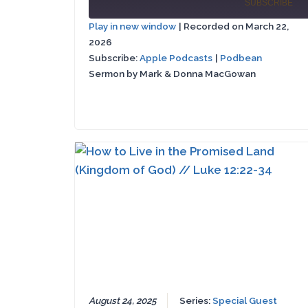
Episode
SUBSCRIBE
Episode
10
Play in new window
|
Recorded on March 22,
Se
2026
Apple
SHARE
Podbean
Podcasts
Subscribe:
Apple Podcasts
|
Podbean
Sermon by Mark & Donna MacGowan
LINK
RSS FEED
EMBED
August 24, 2025
Series:
Special Guest