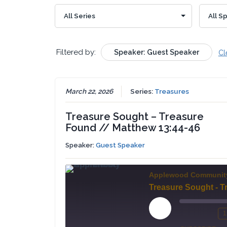
Filtered by:
Speaker: Guest Speaker
Cl
March 22, 2026
Series:
Treasures
Treasure Sought – Treasure
Found // Matthew 13:44-46
Speaker:
Guest Speaker
Applewood Communit
Play
1
Mute/Un
Re