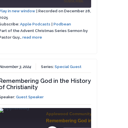
Episode
SUBSCRIBE
SHARE
st
Episode
10
Forward
Play in new window
|
Recorded on December 28,
rward
Seconds
30
2025
Apple
SHARE
seconds
Podbean
Podcasts
Subscribe:
Apple Podcasts
|
Podbean
conds
Part of the Advent Christmas Series Sermon by
LINK
RSS FEED
Pastor Guy…
read more
EMBED
November 3, 2024
Series:
Special Guest
Remembering God in the History
of Christianity
Speaker:
Guest Speaker
Applewood Community Church
A New You - A New Me // John 13:34-35
Remembering God in the History of Christianity