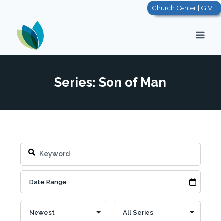
Skip
Church Center | GIVE
to
content
Series: Son of Man