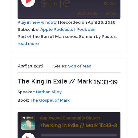
Play
1x
00:00
/
Rewind
Fast
Episode
SUBSCRIBE
SHARE
10
Forward
Play in new window
|
Recorded on April 26, 2026
Seconds
30
Subscribe:
Apple Podcasts
|
Podbean
SHARE
Apple Podcasts
Podbean
seconds
Part of the Son of Man series. Sermon by Pastor…
RSS FEED
read more
LINK
EMBED
April 19, 2026
Series:
Son of Man
The King in Exile // Mark 15:33-39
Speaker:
Nathan Alley
Book:
The Gospel of Mark
Applewood Community Church
The King in Exile // Mark 15:33-39