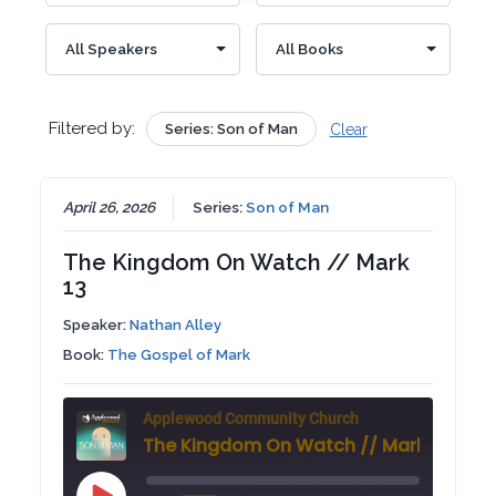
Filtered by:
Series: Son of Man
Clear
April 26, 2026
Series:
Son of Man
The Kingdom On Watch // Mark
13
Speaker:
Nathan Alley
Book:
The Gospel of Mark
Applewood Community Church
The Kingdom On Watch // Mark 13