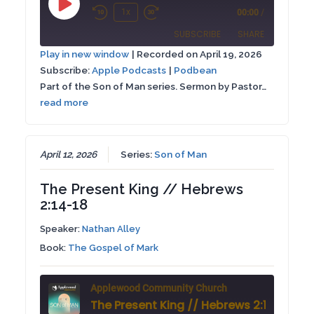
Play
1x
00:00
/
Rewind
Fast
Episode
SUBSCRIBE
SHARE
10
Forward
Play in new window
|
Recorded on April 19, 2026
Seconds
30
Subscribe:
Apple Podcasts
|
Podbean
SHARE
Apple Podcasts
Podbean
seconds
Part of the Son of Man series. Sermon by Pastor…
RSS FEED
read more
LINK
EMBED
April 12, 2026
Series:
Son of Man
The Present King // Hebrews
2:14-18
Speaker:
Nathan Alley
Book:
The Gospel of Mark
Applewood Community Church
The Present King // Hebrews 2:14-18