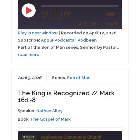
Play
1x
00:00
/
Rewind
Fast
Episode
SUBSCRIBE
SHARE
10
Forward
Play in new window
|
Recorded on April 12, 2026
Seconds
30
Subscribe:
Apple Podcasts
|
Podbean
SHARE
Apple Podcasts
Podbean
seconds
Part of the Son of Man series. Sermon by Pastor…
RSS FEED
read more
LINK
EMBED
April 5, 2026
Series:
Son of Man
The King is Recognized // Mark
16:1-8
Speaker:
Nathan Alley
Book:
The Gospel of Mark
Applewood Community Church