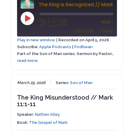
The King is Recognized // Mark 16:1-8
Play
1x
00:00
/
Rewind
Fast
Episode
SUBSCRIBE
SHARE
10
Forward
Play in new window
|
Recorded on April 5, 2026
Seconds
30
Subscribe:
Apple Podcasts
|
Podbean
SHARE
Apple Podcasts
Podbean
seconds
Part of the Son of Man series. Sermon by Pastor…
RSS FEED
read more
LINK
EMBED
March 29, 2026
Series:
Son of Man
The King Misunderstood // Mark
11:1-11
Speaker:
Nathan Alley
Book:
The Gospel of Mark